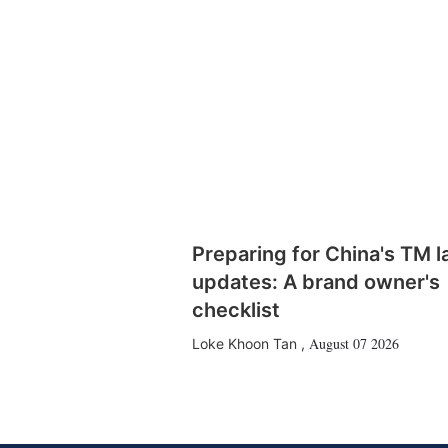
Preparing for China's TM 
updates: A brand owner's
checklist
August 07 2026
Loke Khoon Tan
,