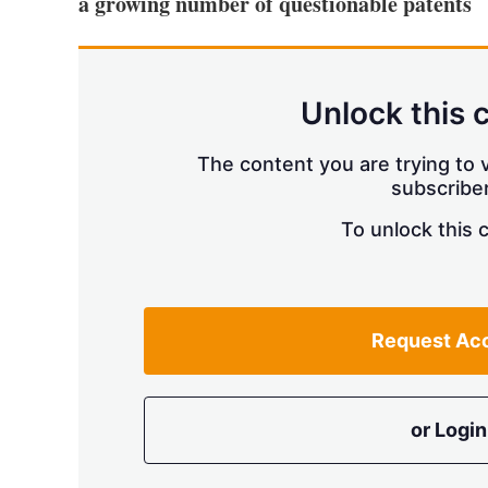
a growing number of questionable patents
Unlock this 
The content you are trying to v
subscriber
To unlock this 
Request Ac
or Login