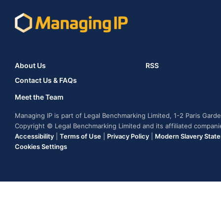
About Us
RSS
Contact Us & FAQs
Meet the Team
Managing IP is part of Legal Benchmarking Limited, 1-2 Paris Gar
Copyright © Legal Benchmarking Limited and its affiliated compan
Accessibility
|
Terms of Use
|
Privacy Policy
|
Modern Slavery Stat
Cookies Settings