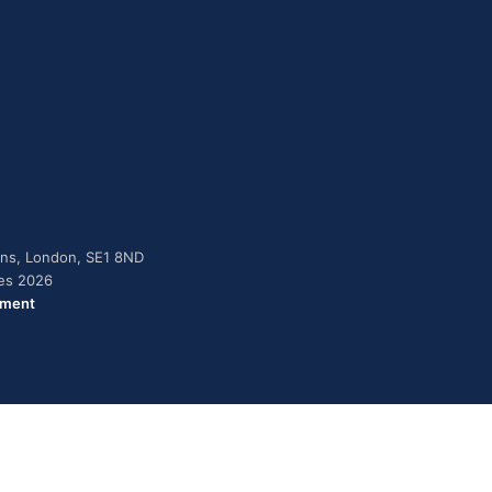
dens, London, SE1 8ND
ies 2026
ement