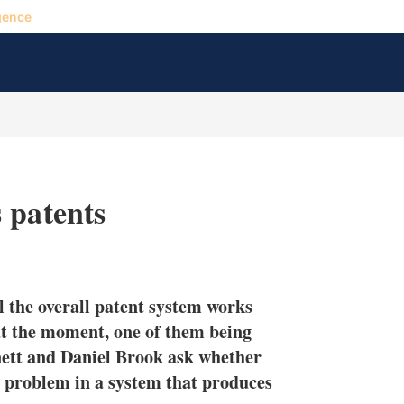
gence
 patents
X
L
E
S
i
m
h
n
a
o
l the overall patent system works
k
i
w
e
l
m
at the moment, one of them being
d
o
ett and Daniel Brook ask whether
I
r
he problem in a system that produces
n
e
s