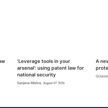
law
‘Leverage tools in your
A ne
arsenal’: using patent law for
prote
national security
Octavio
August 07 2026
Sanjana Mishra
,