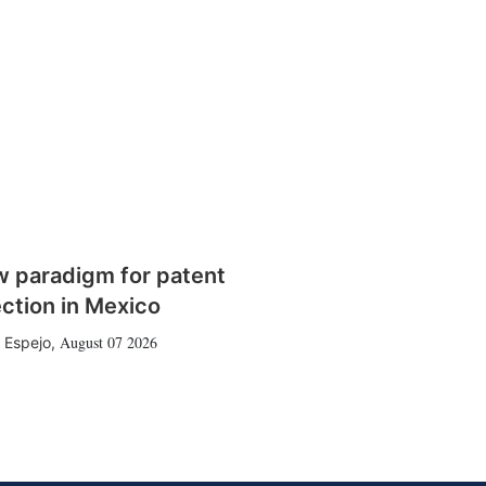
w paradigm for patent
ction in Mexico
August 07 2026
 Espejo
,