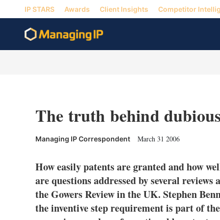
IP STARS
Awards
Client Insights
Competitor Intelli
The truth behind dubious
March 31 2006
Managing IP Correspondent
How easily patents are granted and how wel
are questions addressed by several reviews 
the Gowers Review in the UK. Stephen Benn
the inventive step requirement is part of t