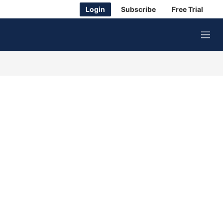
Login
Subscribe
Free Trial
M
e
n
u