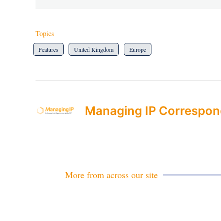
Topics
Features
United Kingdom
Europe
Managing IP Correspon
More from across our site