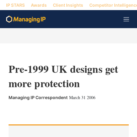
IP STARS
Awards
Client Insights
Competitor Intelligenc
M
e
n
u
Pre-1999 UK designs get
more protection
March 31 2006
Managing IP Correspondent
X
L
E
S
i
m
h
n
a
o
k
i
w
e
l
m