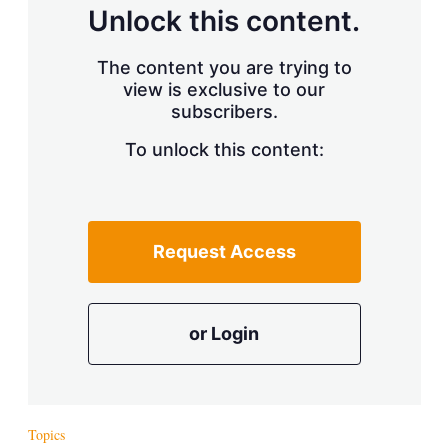
d
o
Unlock this content.
I
r
n
e
s
The content you are trying to
h
view is exclusive to our
a
r
subscribers.
i
n
To unlock this content:
g
o
p
t
i
Request Access
o
n
s
or Login
Topics