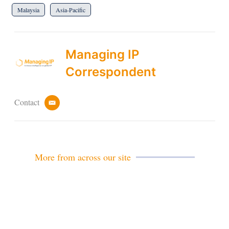
Malaysia
Asia-Pacific
Managing IP
Correspondent
Contact
e
m
a
i
l
More from across our site