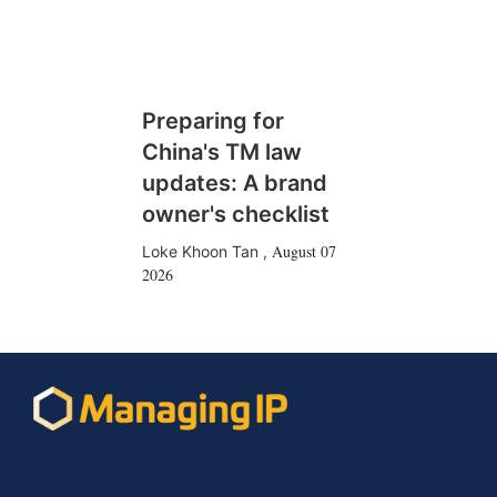
Preparing for
China's TM law
updates: A brand
owner's checklist
August 07
Loke Khoon Tan
,
2026