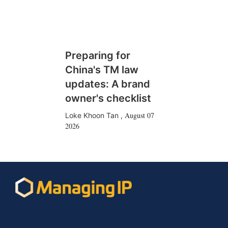
Preparing for
China's TM law
updates: A brand
owner's checklist
August 07
Loke Khoon Tan
,
2026