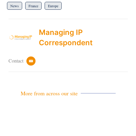
News
France
Europe
Managing IP
Correspondent
Contact
e
m
a
i
l
More from across our site