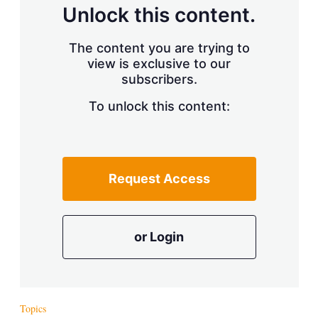
d
o
Unlock this content.
I
r
n
e
s
The content you are trying to
h
view is exclusive to our
a
r
subscribers.
i
n
To unlock this content:
g
o
p
t
i
Request Access
o
n
s
or Login
Topics