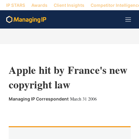
IP STARS
Awards
Client Insights
Competitor Intelligenc
M
e
n
u
Apple hit by France's new
copyright law
March 31 2006
Managing IP Correspondent
X
L
E
S
i
m
h
n
a
o
k
i
w
e
l
m