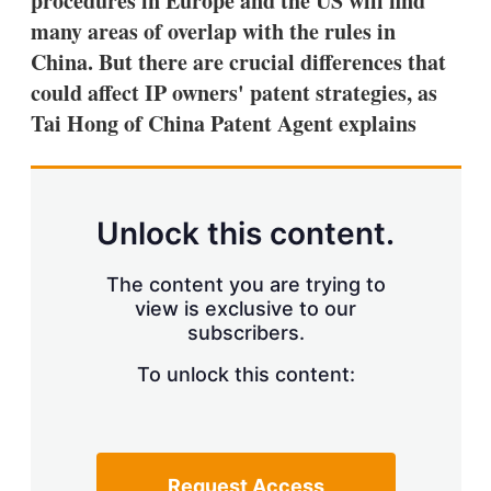
procedures in Europe and the US will find
d
o
I
r
many areas of overlap with the rules in
n
e
China. But there are crucial differences that
s
h
could affect IP owners' patent strategies, as
a
Tai Hong of China Patent Agent explains
r
i
n
g
o
p
Unlock this content.
t
i
o
The content you are trying to
n
view is exclusive to our
s
subscribers.
To unlock this content:
Request Access