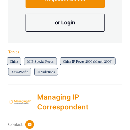
or Login
Topics
China
MIP Special Focus
China IP Focus 2006 (March 2006)
Asia-Pacific
Jurisdictions
Managing IP
Correspondent
Contact
e