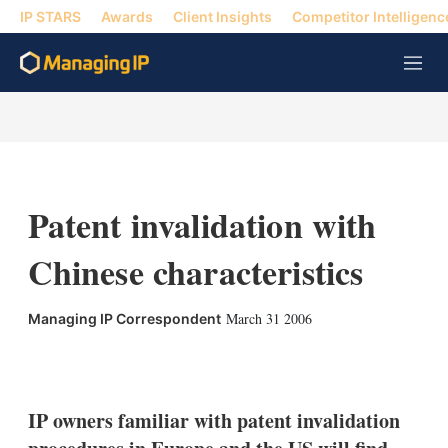
IP STARS
Awards
Client Insights
Competitor Intelligenc
M
e
n
u
Patent invalidation with
Chinese characteristics
March 31 2006
Managing IP Correspondent
X
L
E
S
i
m
h
n
a
o
k
i
w
IP owners familiar with patent invalidation
e
l
m