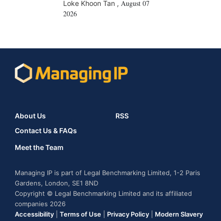
August 07
Loke Khoon Tan
,
2026
About Us
RSS
Contact Us & FAQs
Meet the Team
Managing IP is part of Legal Benchmarking Limited, 1-2 Paris
Gardens, London, SE1 8ND
Copyright © Legal Benchmarking Limited and its affiliated
companies 2026
Accessibility
|
Terms of Use
|
Privacy Policy
|
Modern Slavery