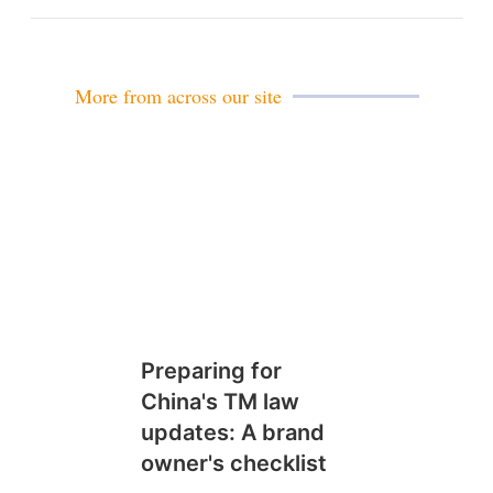
m
a
i
l
More from across our site
Preparing for
China's TM law
updates: A brand
owner's checklist