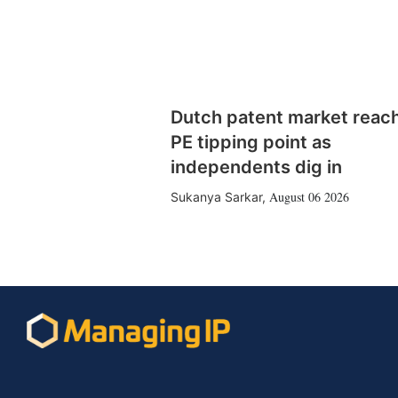
Dutch patent market reac
PE tipping point as
independents dig in
August 06 2026
Sukanya Sarkar
,