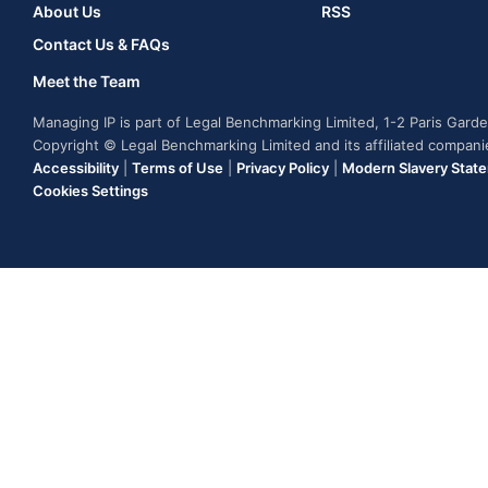
About Us
RSS
Contact Us & FAQs
Meet the Team
Managing IP is part of Legal Benchmarking Limited, 1-2 Paris Gar
Copyright © Legal Benchmarking Limited and its affiliated compan
Accessibility
|
Terms of Use
|
Privacy Policy
|
Modern Slavery Stat
Cookies Settings