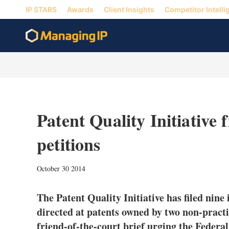
IP STARS
Awards
Client Insights
Competitor Intelli
Patent Quality Initiative 
petitions
October 30 2014
The Patent Quality Initiative has filed nine 
directed at patents owned by two non-practic
friend-of-the-court brief urging the Federal