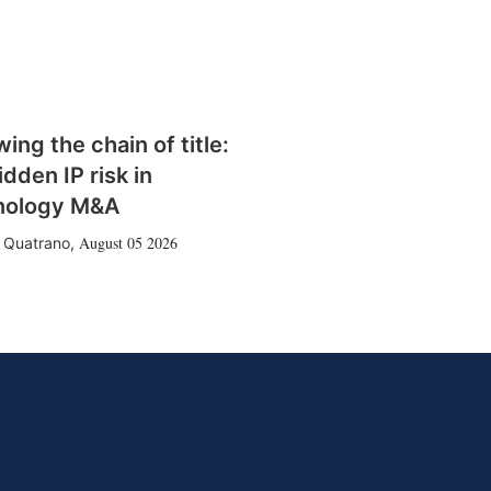
wing the chain of title:
idden IP risk in
nology M&A
August 05 2026
 Quatrano
,