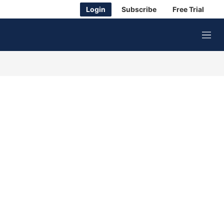
Login
Subscribe
Free Trial
M
e
n
u