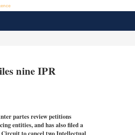
gence
files nine IPR
X
L
E
S
i
m
h
n
a
o
inter partes review petitions
k
i
w
e
l
m
ing entities, and has also filed a
d
o
 Circuit to cancel two Intellectual
I
r