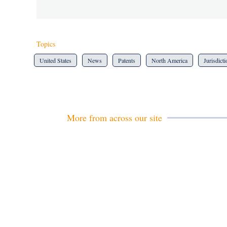
Topics
United States
News
Patents
North America
Jurisdict
More from across our site