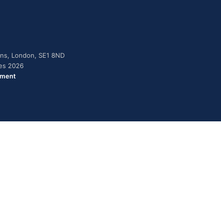
dens, London, SE1 8ND
ies 2026
ement