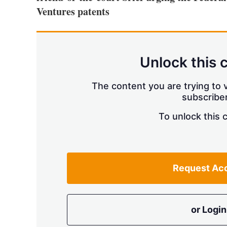
Ventures patents
Unlock this 
The content you are trying to v
subscriber
To unlock this 
Request Ac
or Login