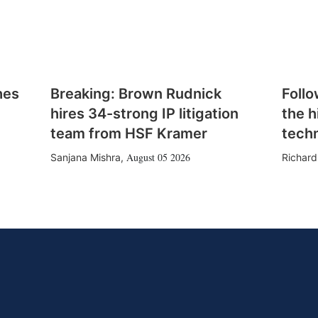
hes
Breaking: Brown Rudnick
Follo
hires 34-strong IP litigation
the h
team from HSF Kramer
tech
August 05 2026
Sanjana Mishra
,
Richard