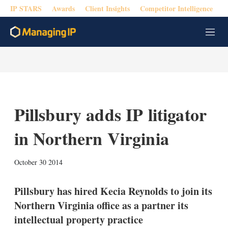
IP STARS
Awards
Client Insights
Competitor Intelligence
M
e
n
u
Pillsbury adds IP litigator
in Northern Virginia
X
L
E
S
October 30 2014
i
m
h
n
a
o
k
i
w
Pillsbury has hired Kecia Reynolds to join its
e
l
m
Northern Virginia office as a partner its
d
o
I
r
intellectual property practice
n
e