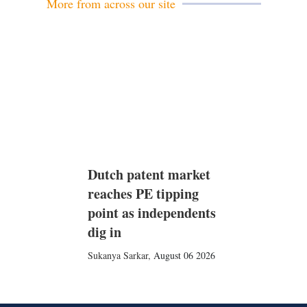
More from across our site
Dutch patent market
reaches PE tipping
point as independents
dig in
Sukanya Sarkar
,
August 06 2026