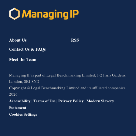
About Us
RSS
Contact Us & FAQs
Meet the Team
Managing IP is part of Legal Benchmarking Limited, 1-2 Paris Gardens,
London, SE1 8ND
Copyright © Legal Benchmarking Limited and its affiliated companies
2026
Accessibility
Terms of Use
Privacy Policy
Modern Slavery
|
|
|
Statement
Cookies Settings