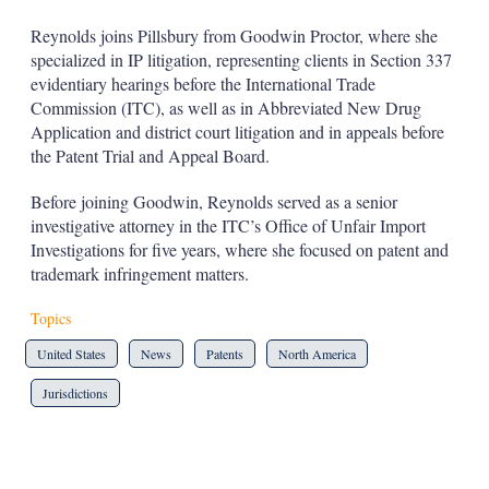
s
h
Reynolds joins Pillsbury from Goodwin Proctor, where she
a
specialized in IP litigation, representing clients in Section 337
r
evidentiary hearings before the International Trade
i
Commission (ITC), as well as in Abbreviated New Drug
n
g
Application and district court litigation and in appeals before
o
the Patent Trial and Appeal Board.
p
t
Before joining Goodwin, Reynolds served as a senior
i
investigative attorney in the ITC’s Office of Unfair Import
o
n
Investigations for five years, where she focused on patent and
s
trademark infringement matters.
Topics
United States
News
Patents
North America
Jurisdictions