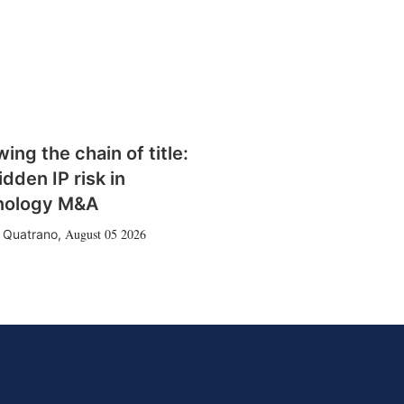
wing the chain of title:
idden IP risk in
nology M&A
August 05 2026
 Quatrano
,