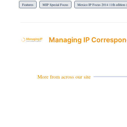
Features
MIP Special Focus
Mexico IP Focus 2014 11th edition 
Managing IP Correspon
More from across our site