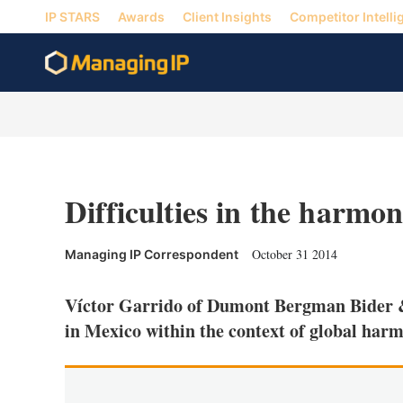
IP STARS
Awards
Client Insights
Competitor Intelli
Difficulties in the harmon
October 31 2014
Managing IP Correspondent
Víctor Garrido of Dumont Bergman Bider & 
in Mexico within the context of global har