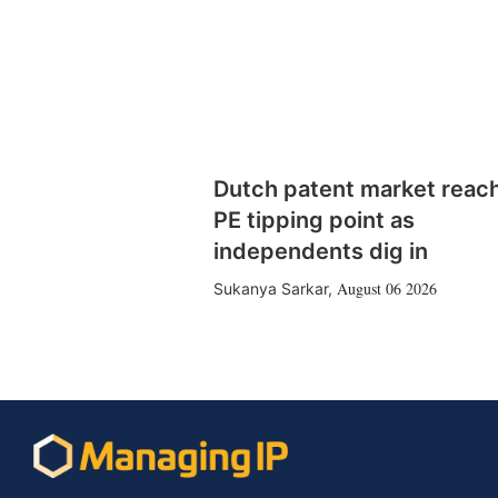
Dutch patent market reac
PE tipping point as
independents dig in
August 06 2026
Sukanya Sarkar
,