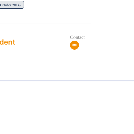
(October 2014)
Contact
dent
e
m
a
i
l