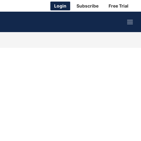
Login
Subscribe
Free Trial
M
e
n
u