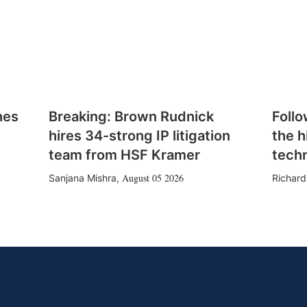
hes
Breaking: Brown Rudnick
Follo
hires 34-strong IP litigation
the h
team from HSF Kramer
tech
August 05 2026
Sanjana Mishra
,
Richard