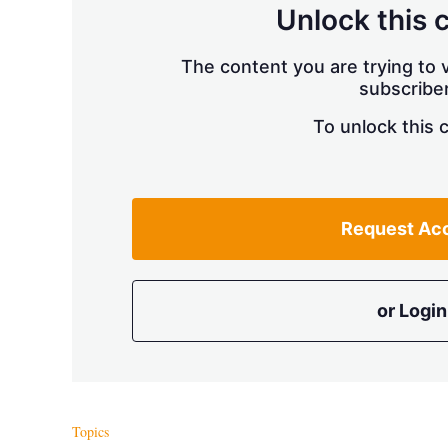
Unlock this 
The content you are trying to v
subscriber
To unlock this 
Request Ac
or Login
Topics