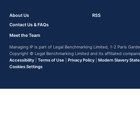
About Us
RSS
Contact Us & FAQs
Meet the Team
Managing IP is part of Legal Benchmarking Limited, 1-2 Paris Gar
Copyright © Legal Benchmarking Limited and its affiliated compan
Accessibility
|
Terms of Use
|
Privacy Policy
|
Modern Slavery Stat
Cookies Settings