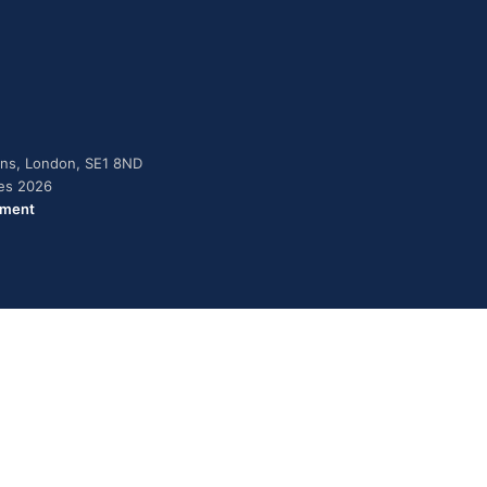
dens, London, SE1 8ND
ies 2026
ement