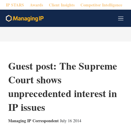
IP STARS
Awards
Client Insights
Competitor Intelligence
M
e
n
u
Guest post: The Supreme
Court shows
unprecedented interest in
IP issues
X
L
E
S
Managing IP Correspondent
July 16 2014
i
m
h
n
a
o