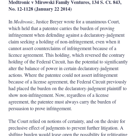
Medtronic v
Mirowski Family Ventures, 134 S. Ct. 843,
No. 12-1128 (January 22
2014)
In
Medtronic
, Justice Breyer wrote for a unanimous Court,
which held that a patentee carries the burden of proving
infringement when defending against a declaratory-judgment
claim seeking a holding of non-infringement, even when it
cannot assert counterclaims of infringement because of a
licence agreement. This holding, which reversed the contrary
holding of the Federal Circuit, has the potential to significantly
alter the balance of power in certain declaratory-judgment
actions. Where the patentee could not assert infringement
because of a license agreement, the Federal Circuit previously
had placed the burden on the declaratory-judgment plaintiff to
show non-infringement. Now, regardless of a license
agreement, the patentee must always carry the burden of
persuasion to prove infringement.
The Court relied on notions of certainty, and on the desire for
preclusive effect of judgments to prevent further litigation. A
shifting burden would leave open the possibility for relitigating