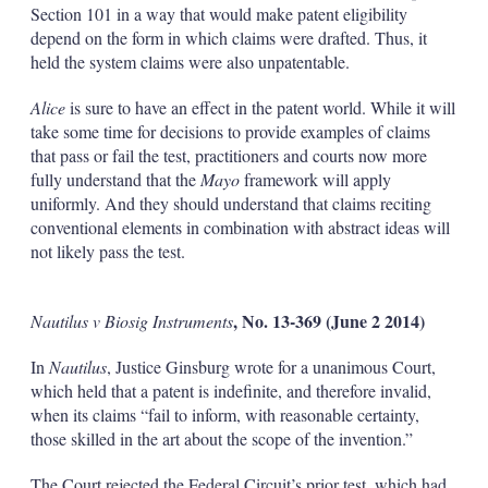
Section 101 in a way that would make patent eligibility
depend on the form in which claims were drafted. Thus, it
held the system claims were also unpatentable.
Alice
is sure to have an effect in the patent world. While it will
take some time for decisions to provide examples of claims
that pass or fail the test, practitioners and courts now more
fully understand that the
Mayo
framework will apply
uniformly. And they should understand that claims reciting
conventional elements in combination with abstract ideas will
not likely pass the test.
, No. 13-369 (June 2 2014)
Nautilus v Biosig Instruments
In
Nautilus
, Justice Ginsburg wrote for a unanimous Court,
which held that a patent is indefinite, and therefore invalid,
when its claims “fail to inform, with reasonable certainty,
those skilled in the art about the scope of the invention.”
The Court rejected the Federal Circuit’s prior test, which had