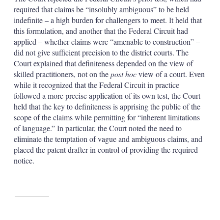
required that claims be “insolubly ambiguous” to be held
indefinite – a high burden for challengers to meet. It held that
this formulation, and another that the Federal Circuit had
applied – whether claims were “amenable to construction” –
did not give sufficient precision to the district courts. The
Court explained that definiteness depended on the view of
skilled practitioners, not on the
post hoc
view of a court. Even
while it recognized that the Federal Circuit in practice
followed a more precise application of its own test, the Court
held that the key to definiteness is apprising the public of the
scope of the claims while permitting for “inherent limitations
of language.” In particular, the Court noted the need to
eliminate the temptation of vague and ambiguous claims, and
placed the patent drafter in control of providing the required
notice.