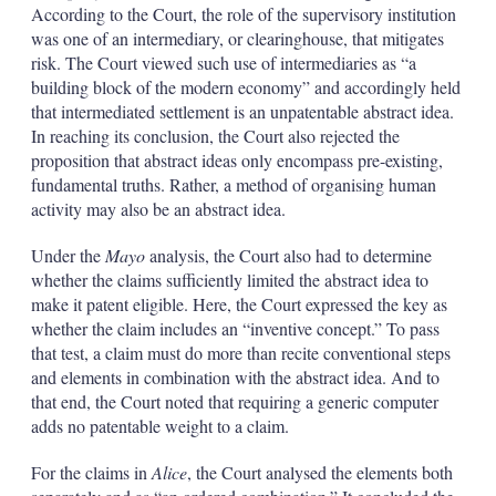
According to the Court, the role of the supervisory institution
was one of an intermediary, or clearinghouse, that mitigates
risk. The Court viewed such use of intermediaries as “a
building block of the modern economy” and accordingly held
that intermediated settlement is an unpatentable abstract idea.
In reaching its conclusion, the Court also rejected the
proposition that abstract ideas only encompass pre-existing,
fundamental truths. Rather, a method of organising human
activity may also be an abstract idea.
Under the
Mayo
analysis, the Court also had to determine
whether the claims sufficiently limited the abstract idea to
make it patent eligible. Here, the Court expressed the key as
whether the claim includes an “inventive concept.” To pass
that test, a claim must do more than recite conventional steps
and elements in combination with the abstract idea. And to
that end, the Court noted that requiring a generic computer
adds no patentable weight to a claim.
For the claims in
Alice
, the Court analysed the elements both