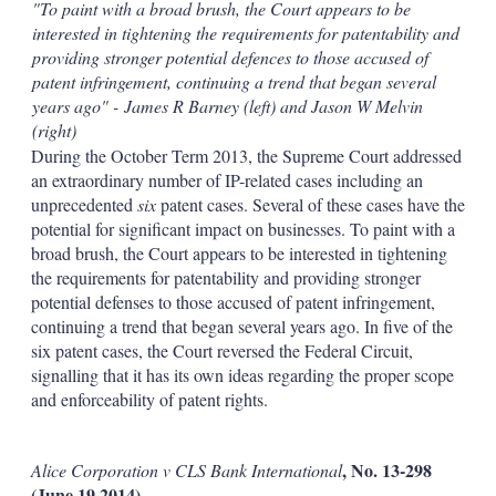
"To paint with a broad brush, the Court appears to be
interested in tightening the requirements for patentability and
providing stronger potential defences to those accused of
patent infringement, continuing a trend that began several
years ago" - James R Barney (left) and Jason W Melvin
(right)
During the October Term 2013, the Supreme Court addressed
an extraordinary number of IP-related cases including an
unprecedented
six
patent cases. Several of these cases have the
potential for significant impact on businesses. To paint with a
broad brush, the Court appears to be interested in tightening
the requirements for patentability and providing stronger
potential defenses to those accused of patent infringement,
continuing a trend that began several years ago. In five of the
six patent cases, the Court reversed the Federal Circuit,
signalling that it has its own ideas regarding the proper scope
and enforceability of patent rights.
, No. 13-298
Alice Corporation v CLS Bank International
(June 19 2014)