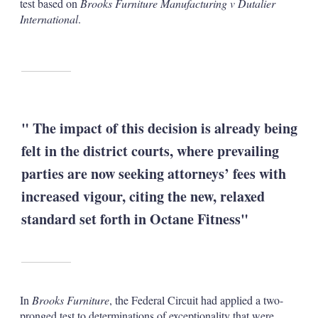
test based on
Brooks Furniture Manufacturing v Dutalier
International
.
" The impact of this decision is already being
felt in the district courts, where prevailing
parties are now seeking attorneys’ fees with
increased vigour, citing the new, relaxed
standard set forth in Octane Fitness"
In
Brooks Furniture
, the Federal Circuit had applied a two-
pronged test to determinations of exceptionality that were