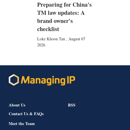
Preparing for China's
TM law updates: A
brand owner's
checklist
Loke Khoon Tan
,
August 07
2026
About Us
RSS
Contact Us & FAQs
Meet the Team