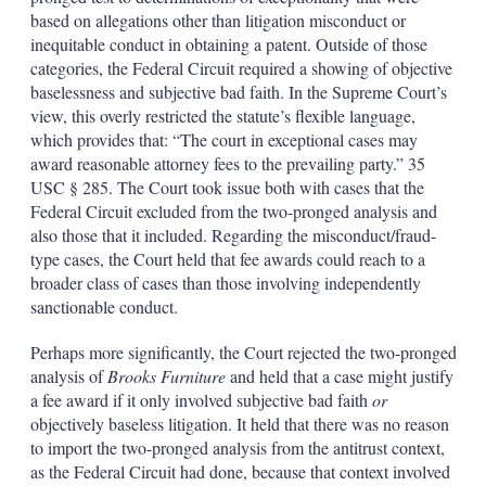
based on allegations other than litigation misconduct or
inequitable conduct in obtaining a patent. Outside of those
categories, the Federal Circuit required a showing of objective
baselessness and subjective bad faith. In the Supreme Court’s
view, this overly restricted the statute’s flexible language,
which provides that: “The court in exceptional cases may
award reasonable attorney fees to the prevailing party.” 35
USC § 285. The Court took issue both with cases that the
Federal Circuit excluded from the two-pronged analysis and
also those that it included. Regarding the misconduct/fraud-
type cases, the Court held that fee awards could reach to a
broader class of cases than those involving independently
sanctionable conduct.
Perhaps more significantly, the Court rejected the two-pronged
analysis of
Brooks Furniture
and held that a case might justify
a fee award if it only involved subjective bad faith
or
objectively baseless litigation. It held that there was no reason
to import the two-pronged analysis from the antitrust context,
as the Federal Circuit had done, because that context involved