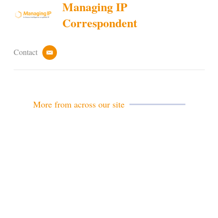
Managing IP
Correspondent
Contact
e
m
a
i
l
More from across our site