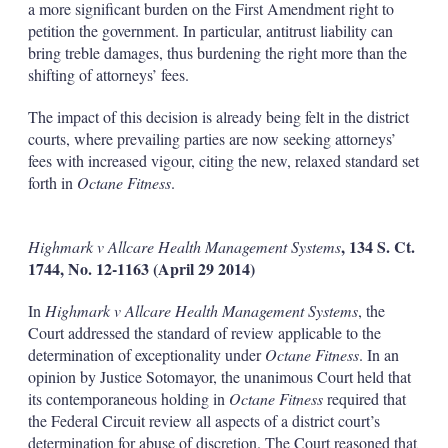
a more significant burden on the First Amendment right to
petition the government. In particular, antitrust liability can
bring treble damages, thus burdening the right more than the
shifting of attorneys’ fees.
The impact of this decision is already being felt in the district
courts, where prevailing parties are now seeking attorneys’
fees with increased vigour, citing the new, relaxed standard set
forth in
Octane Fitness
.
, 134 S. Ct.
Highmark v Allcare Health Management Systems
1744, No. 12-1163 (April 29 2014)
In
Highmark v Allcare Health Management Systems
, the
Court addressed the standard of review applicable to the
determination of exceptionality under
Octane Fitness
. In an
opinion by Justice Sotomayor, the unanimous Court held that
its contemporaneous holding in
Octane Fitness
required that
the Federal Circuit review all aspects of a district court’s
determination for abuse of discretion. The Court reasoned that