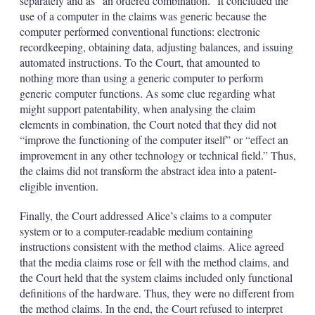
separately and as “an ordered combination.” It concluded the
use of a computer in the claims was generic because the
computer performed conventional functions: electronic
recordkeeping, obtaining data, adjusting balances, and issuing
automated instructions. To the Court, that amounted to
nothing more than using a generic computer to perform
generic computer functions. As some clue regarding what
might support patentability, when analysing the claim
elements in combination, the Court noted that they did not
“improve the functioning of the computer itself” or “effect an
improvement in any other technology or technical field.” Thus,
the claims did not transform the abstract idea into a patent-
eligible invention.
Finally, the Court addressed Alice’s claims to a computer
system or to a computer-readable medium containing
instructions consistent with the method claims. Alice agreed
that the media claims rose or fell with the method claims, and
the Court held that the system claims included only functional
definitions of the hardware. Thus, they were no different from
the method claims. In the end, the Court refused to interpret