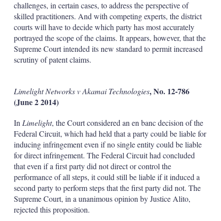
challenges, in certain cases,
to address the perspective of
skilled practitioners. And with competing experts, the district
courts will have to decide which party has most accurately
portrayed the scope of the claims. It appears, however, that the
Supreme Court intended its new standard to permit increased
scrutiny of patent claims.
, No. 12-786
Limelight Networks v Akamai Technologies
(June 2 2014)
In
Limelight
, the Court considered an en banc decision of the
Federal Circuit, which had held that a party could be liable for
inducing infringement even if no single entity could be liable
for direct infringement. The Federal Circuit had concluded
that even if a first party did not direct or control the
performance of all steps, it could still be liable if it induced a
second party to perform steps that the first party did not. The
Supreme Court, in a unanimous opinion by Justice Alito,
rejected this proposition.