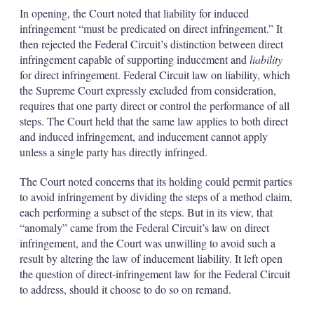
In opening, the Court noted that liability for induced
infringement “must be predicated on direct infringement.” It
then rejected the Federal Circuit’s distinction between direct
infringement capable of supporting inducement and
liability
for direct infringement. Federal Circuit law on liability, which
the Supreme Court expressly excluded from consideration,
requires that one party direct or control the performance of all
steps. The Court held that the same law applies to both direct
and induced infringement, and inducement cannot apply
unless a single party has directly infringed.
The Court noted concerns that its holding could permit parties
to avoid infringement by dividing the steps of a method claim,
each performing a subset of the steps. But in its view, that
“anomaly” came from the Federal Circuit’s law on direct
infringement, and the Court was unwilling to avoid such a
result by altering the law of inducement liability. It left open
the question of direct-infringement law for the Federal Circuit
to address, should it choose to do so on remand.