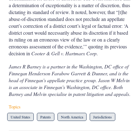
a determination of exceptionality is a matter of discretion, thus
dictating its standard of review. It noted, however, that “[t]he
abuse-of-discretion standard does not preclude an appellate
court’s correction of a district court’s legal or factual error: ‘A
district court would necessarily abuse its discretion if it based
its ruling on an erroneous view of the law or on a clearly
erroneous assessment of the evidence,’” quoting its previous
decision in
Cooter & Gell v. Hartmarx Corp
.
James R Barney is a partner in the Washington, DC office of
Finnegan Henderson Farabow Garrett & Dunner, and is the
head of Finnegan’s appellate practice group. Jason W Melvin
is an associate in Finnegan’s Washington, DC office. Both
Barney and Melvin specialise in patent litigation and appeals
.
Topics
United States
Patents
North America
Jurisdictions