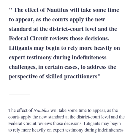
" The effect of Nautilus will take some time
to appear, as the courts apply the new
standard at the district-court level and the
Federal Circuit reviews those decisions.
Litigants may begin to rely more heavily on
expert testimony during indefiniteness
challenges, in certain cases, to address the
perspective of skilled practitioners"
The effect of
Nautilus
will take some time to appear, as the
courts apply the new standard at the district-court level and the
Federal Circuit reviews those decisions. Litigants may begin
to rely more heavily on expert testimony during indefiniteness