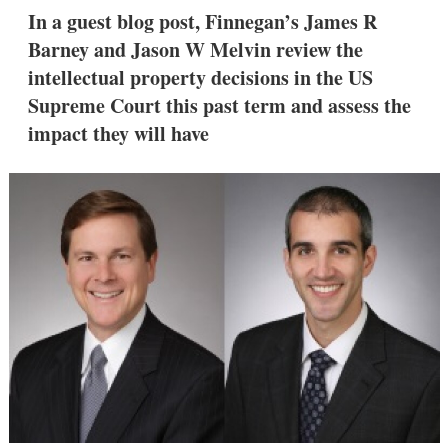
k
i
w
In a guest blog post, Finnegan’s James R
e
l
m
Barney and Jason W Melvin review the
d
o
I
r
intellectual property decisions in the US
n
e
Supreme Court this past term and assess the
s
h
impact they will have
a
r
i
n
g
o
p
t
i
o
n
s