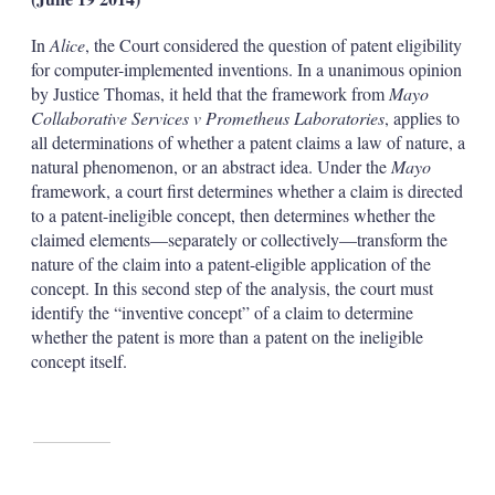
In
Alice
, the Court considered the question of patent eligibility
for computer-implemented inventions. In a unanimous opinion
by Justice Thomas, it held that the framework from
Mayo
Collaborative Services v Prometheus Laboratories
, applies to
all determinations of whether a patent claims a law of nature, a
natural phenomenon, or an abstract idea. Under the
Mayo
framework, a court first determines whether a claim is directed
to a patent-ineligible concept, then determines whether the
claimed elements—separately or collectively—transform the
nature of the claim into a patent-eligible application of the
concept. In this second step of the analysis, the court must
identify the “inventive concept” of a claim to determine
whether the patent is more than a patent on the ineligible
concept itself.