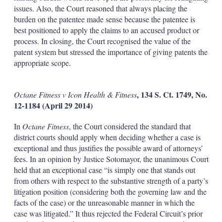
issues. Also, the Court reasoned that always placing the
burden on the patentee made sense because the patentee is
best positioned to apply the claims to an accused product or
process. In closing, the Court recognised the value of the
patent system but stressed the importance of giving patents the
appropriate scope.
, 134 S. Ct. 1749, No.
Octane Fitness v Icon Health & Fitness
12-1184 (April 29 2014)
In
Octane Fitness
, the Court considered the standard that
district courts should apply when deciding whether a case is
exceptional and thus justifies the possible award of attorneys’
fees. In an opinion by Justice Sotomayor, the unanimous Court
held that an exceptional case “is simply one that stands out
from others with respect to the substantive strength of a party’s
litigation position (considering both the governing law and the
facts of the case) or the unreasonable manner in which the
case was litigated.” It thus rejected the Federal Circuit’s prior