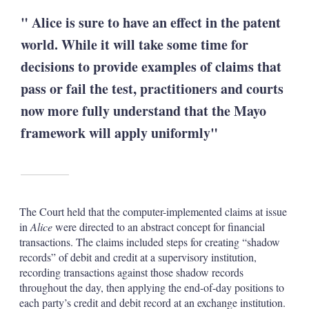
" Alice is sure to have an effect in the patent
world. While it will take some time for
decisions to provide examples of claims that
pass or fail the test, practitioners and courts
now more fully understand that the Mayo
framework will apply uniformly"
The Court held that the computer-implemented claims at issue
in
Alice
were directed to an abstract concept for financial
transactions. The claims included steps for creating “shadow
records” of debit and credit at a supervisory institution,
recording transactions against those shadow records
throughout the day, then applying the end-of-day positions to
each party’s credit and debit record at an exchange institution.