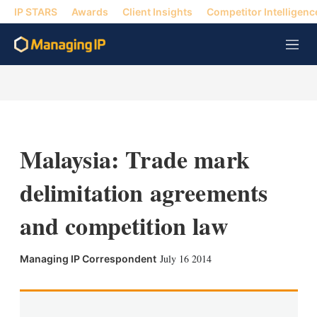
IP STARS
Awards
Client Insights
Competitor Intelligenc
M
e
n
u
Malaysia: Trade mark
delimitation agreements
and competition law
X
L
E
S
July 16 2014
Managing IP Correspondent
i
m
h
n
a
o
k
i
w
e
l
m