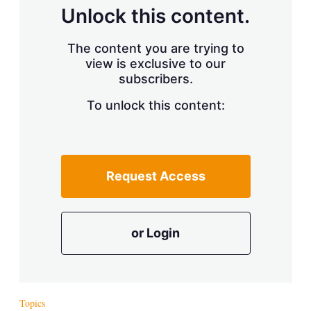
d
o
Unlock this content.
I
r
n
e
s
The content you are trying to
h
view is exclusive to our
a
subscribers.
r
i
n
To unlock this content:
g
o
p
t
i
Request Access
o
n
s
or Login
Topics