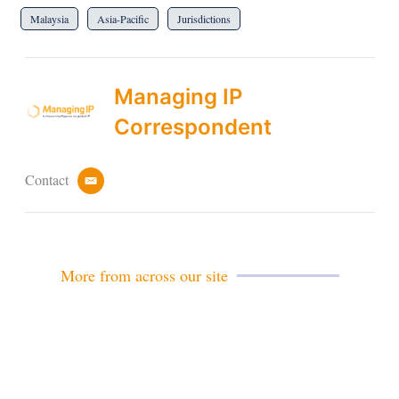
Malaysia
Asia-Pacific
Jurisdictions
Managing IP
Correspondent
Contact
e
m
a
i
l
More from across our site