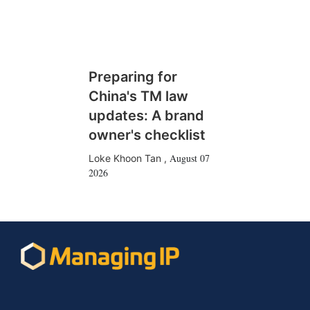
Preparing for
China's TM law
updates: A brand
owner's checklist
August 07
Loke Khoon Tan
,
2026