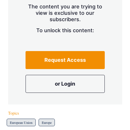
s
The content you are trying to
h
view is exclusive to our
a
subscribers.
r
i
n
To unlock this content:
g
o
p
t
i
Request Access
o
n
s
or Login
Topics
European Union
Europe