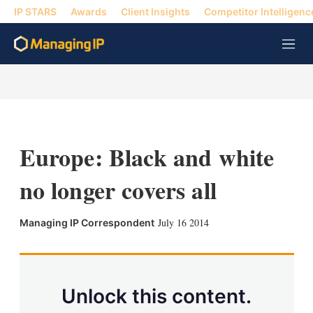
IP STARS
Awards
Client Insights
Competitor Intelligenc
M
e
n
u
Europe: Black and white
no longer covers all
X
L
E
S
July 16 2014
Managing IP Correspondent
i
m
h
n
a
o
k
i
w
e
l
m
d
o
Unlock this content.
I
r
n
e