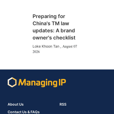
Preparing for
China's TM law
updates: A brand
owner's checklist
August 07
Loke Khoon Tan
,
2026
About Us
RSS
Contact Us & FAQs