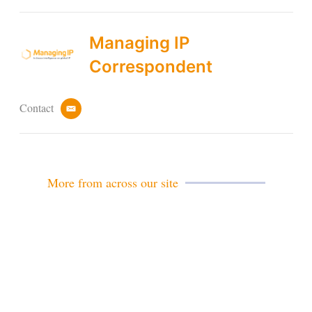
Managing IP
Correspondent
Contact
e
m
a
i
l
More from across our site