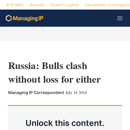
IP STARS
Awards
Client Insights
Competitor Intelligenc
M
e
n
u
Russia: Bulls clash
without loss for either
X
L
E
S
July 16 2014
Managing IP Correspondent
i
m
h
n
a
o
k
i
w
e
l
m
d
o
Unlock this content.
I
r
n
e