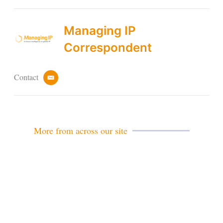
Managing IP
Correspondent
Contact
e
m
a
i
l
More from across our site