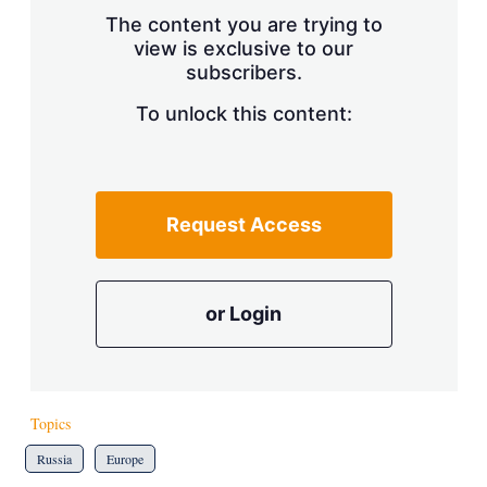
s
The content you are trying to
h
view is exclusive to our
a
subscribers.
r
i
n
To unlock this content:
g
o
p
t
i
Request Access
o
n
s
or Login
Topics
Russia
Europe