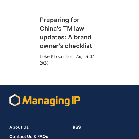
Preparing for
China's TM law
updates: A brand
owner's checklist
August 07
Loke Khoon Tan
,
2026
About Us
RSS
Contact Us & FAQs