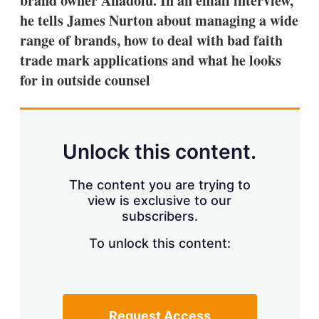
brand owner Anadolu. In an email interview,
d
o
I
r
he tells James Nurton about managing a wide
n
e
range of brands, how to deal with bad faith
s
h
trade mark applications and what he looks
a
for in outside counsel
r
i
n
g
o
p
Unlock this content.
t
i
o
The content you are trying to
n
view is exclusive to our
s
subscribers.
To unlock this content:
Request Access