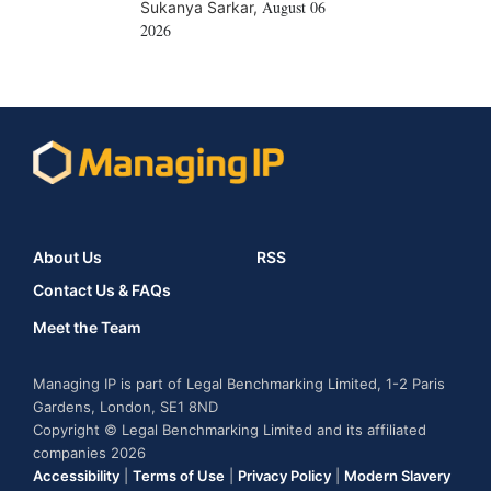
August 06
Sukanya Sarkar
,
2026
About Us
RSS
Contact Us & FAQs
Meet the Team
Managing IP is part of Legal Benchmarking Limited, 1-2 Paris
Gardens, London, SE1 8ND
Copyright © Legal Benchmarking Limited and its affiliated
companies 2026
Accessibility
|
Terms of Use
|
Privacy Policy
|
Modern Slavery