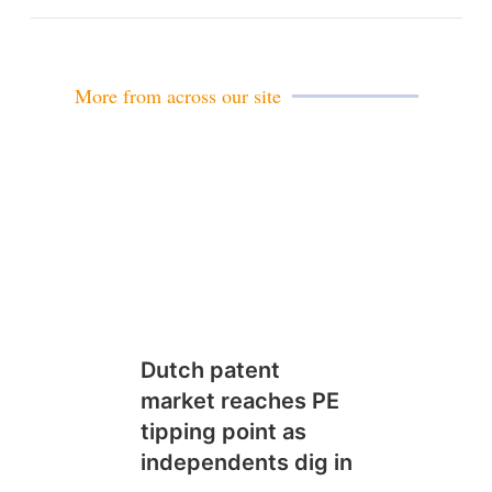
m
a
i
l
More from across our site
Dutch patent
market reaches PE
tipping point as
independents dig in