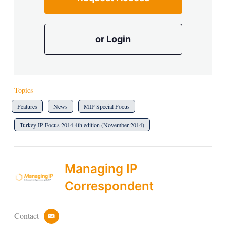
or Login
Topics
Features
News
MIP Special Focus
Turkey IP Focus 2014 4th edition (November 2014)
Managing IP
Correspondent
Contact
e