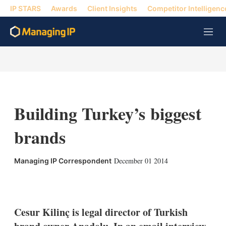
IP STARS
Awards
Client Insights
Competitor Intelligenc
M
e
n
u
Building Turkey’s biggest
brands
December 01 2014
Managing IP Correspondent
X
L
E
S
i
m
h
n
a
o
k
i
w
Cesur Kilinç is legal director of Turkish
e
l
m