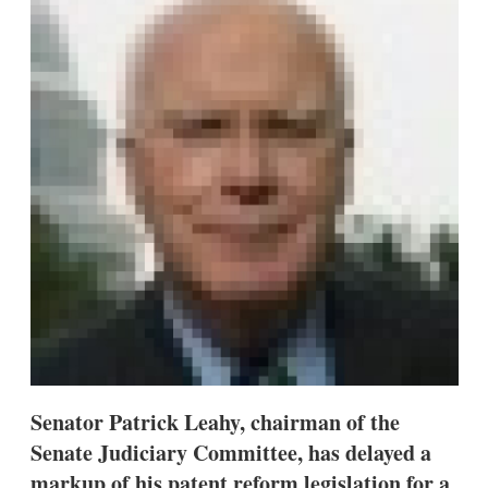
d
o
I
r
n
e
s
h
a
r
i
n
g
o
p
t
i
o
n
s
Senator Patrick Leahy, chairman of the
Senate Judiciary Committee, has delayed a
markup of his patent reform legislation for a