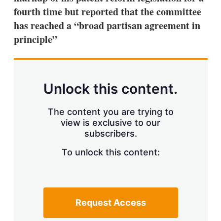
fourth time but reported that the committee
has reached a “broad partisan agreement in
principle”
Unlock this content.
The content you are trying to
view is exclusive to our
subscribers.
To unlock this content:
Request Access