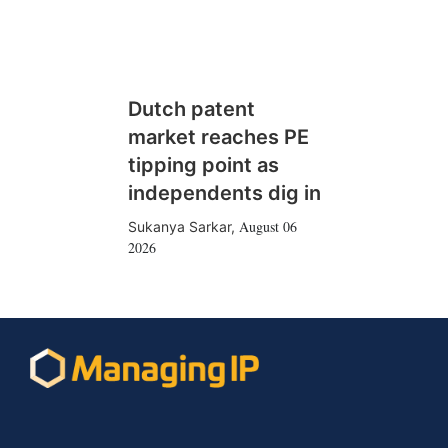
Dutch patent
market reaches PE
tipping point as
independents dig in
August 06
Sukanya Sarkar
,
2026