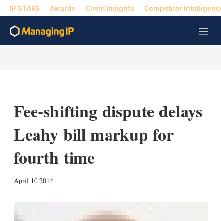
IP STARS
Awards
Client Insights
Competitor Intelligenc
M
e
n
u
Fee-shifting dispute delays
Leahy bill markup for
fourth time
X
L
E
S
April 10 2014
i
m
h
n
a
o
k
i
w
e
l
m