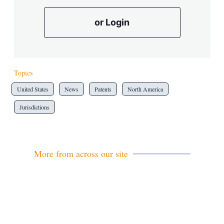
or Login
Topics
United States
News
Patents
North America
Jurisdictions
More from across our site