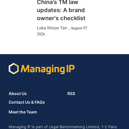
China's TM law
updates: A brand
owner's checklist
August 07
Loke Khoon Tan
,
2026
About Us
RSS
Contact Us & FAQs
Meet the Team
Managing IP is part of Legal Benchmarking Limited, 1-2 Paris