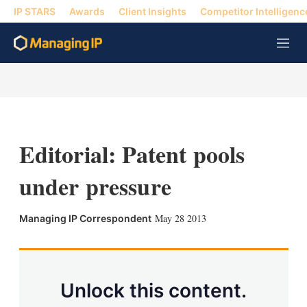
IP STARS
Awards
Client Insights
Competitor Intelligenc
M
e
n
u
Editorial: Patent pools
under pressure
X
L
E
S
May 28 2013
Managing IP Correspondent
i
m
h
n
a
o
k
i
w
e
l
m
d
o
Unlock this content.
I
r
n
e