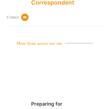
Correspondent
Contact
e
m
a
i
l
More from across our site
Preparing for