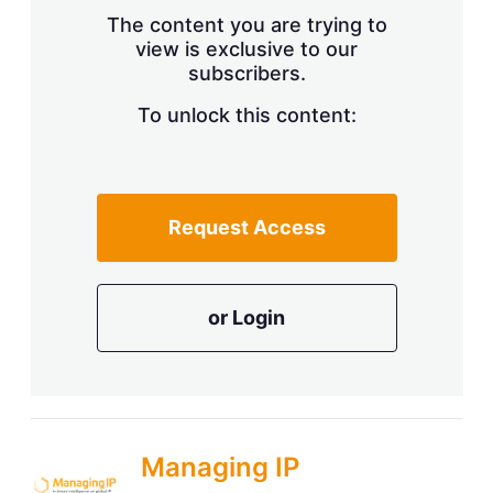
s
The content you are trying to
h
view is exclusive to our
a
subscribers.
r
i
n
To unlock this content:
g
o
p
t
i
Request Access
o
n
s
or Login
Managing IP