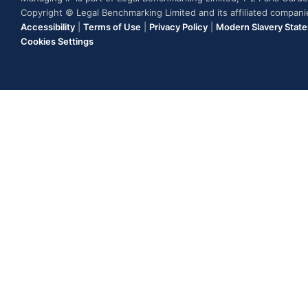
Copyright © Legal Benchmarking Limited and its affiliated compan
Accessibility
|
Terms of Use
|
Privacy Policy
|
Modern Slavery Stat
Cookies Settings