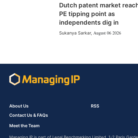
Dutch patent market reac
PE tipping point as
independents dig in
August 06 2026
Sukanya Sarkar
,
About Us
RSS
Contact Us & FAQs
Meet the Team
Managing IP is part of Legal Benchmarking Limited, 1-2 Paris Gar