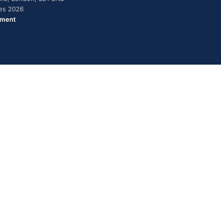
ies 2026
ement