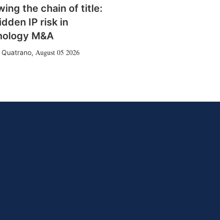
wing the chain of title:
idden IP risk in
nology M&A
August 05 2026
 Quatrano
,