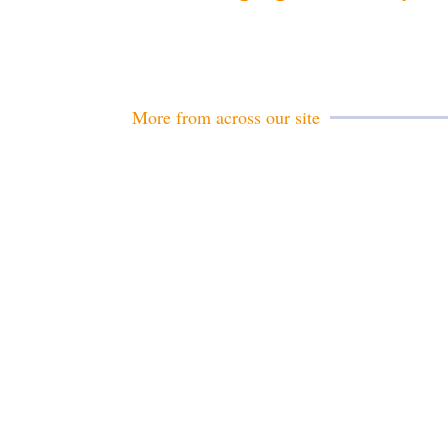
More from across our site