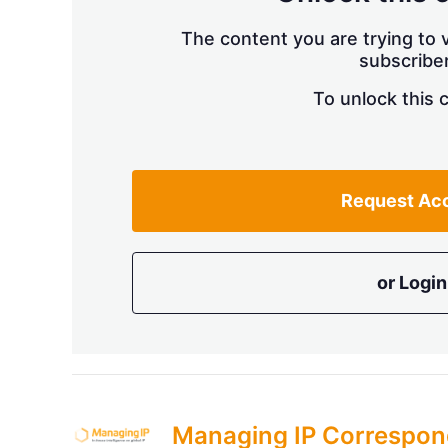
The content you are trying to v
subscriber
To unlock this 
Request Ac
or Login
Managing IP Correspon