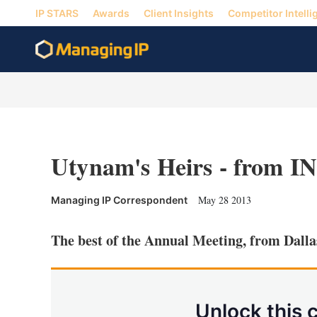
IP STARS
Awards
Client Insights
Competitor Intelli
Utynam's Heirs - from I
May 28 2013
Managing IP Correspondent
The best of the Annual Meeting, from Dalla
Unlock this 