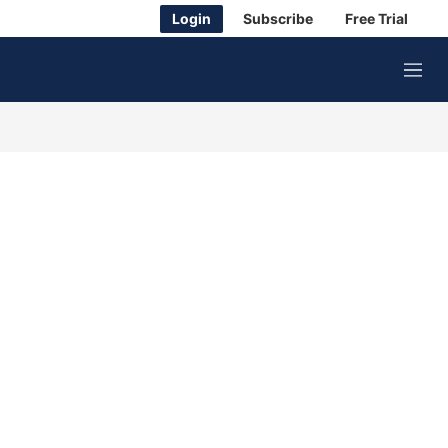
Login
Subscribe
Free Trial
M
e
n
u