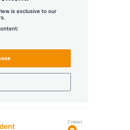
h
a
iew is exclusive to our
r
s.
i
n
content:
g
o
p
t
i
cess
o
n
s
Contact
dent