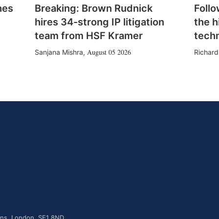
hes
Breaking: Brown Rudnick
Follo
hires 34-strong IP litigation
the h
team from HSF Kramer
tech
August 05 2026
Sanjana Mishra
,
Richard
dens, London, SE1 8ND