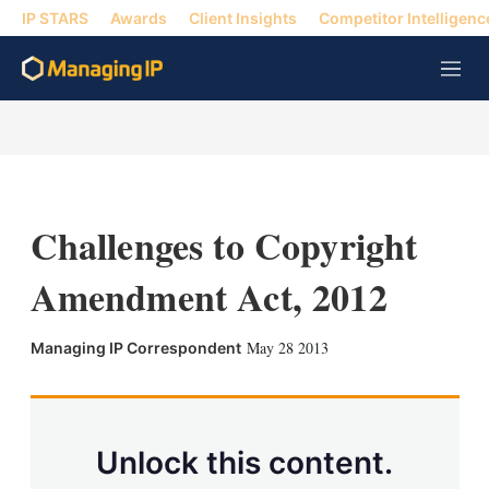
IP STARS
Awards
Client Insights
Competitor Intelligenc
M
e
n
u
Challenges to Copyright
Amendment Act, 2012
X
L
E
S
May 28 2013
Managing IP Correspondent
i
m
h
n
a
o
k
i
w
e
l
m
d
o
Unlock this content.
I
r
n
e