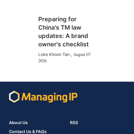
Preparing for
China's TM law
updates: A brand
owner's checklist
August 07
Loke Khoon Tan
,
2026
About Us
RSS
Contact Us & FAQs