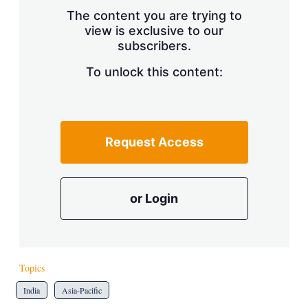
s
The content you are trying to
h
view is exclusive to our
a
subscribers.
r
i
n
To unlock this content:
g
o
p
t
i
Request Access
o
n
s
or Login
Topics
India
Asia-Pacific