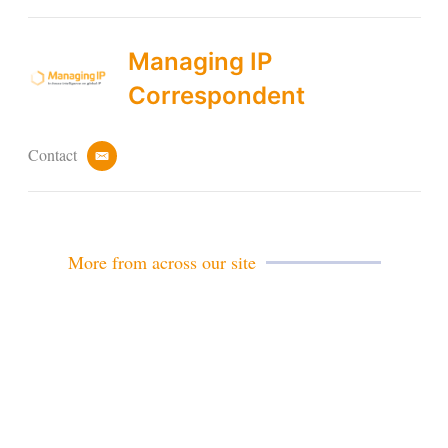
Managing IP
Correspondent
Contact
e
m
a
i
l
More from across our site