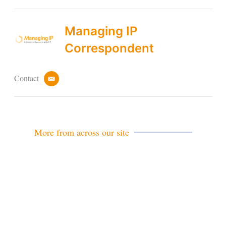
Managing IP
Correspondent
Contact
e
m
a
i
l
More from across our site