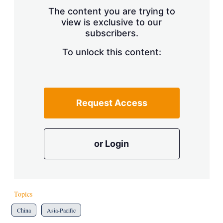
s
The content you are trying to
h
view is exclusive to our
a
subscribers.
r
i
n
To unlock this content:
g
o
p
t
i
Request Access
o
n
s
or Login
Topics
China
Asia-Pacific