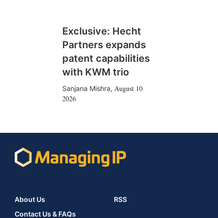
Exclusive: Hecht
Partners expands
patent capabilities
with KWM trio
August 10
Sanjana Mishra
,
2026
About Us
RSS
Contact Us & FAQs