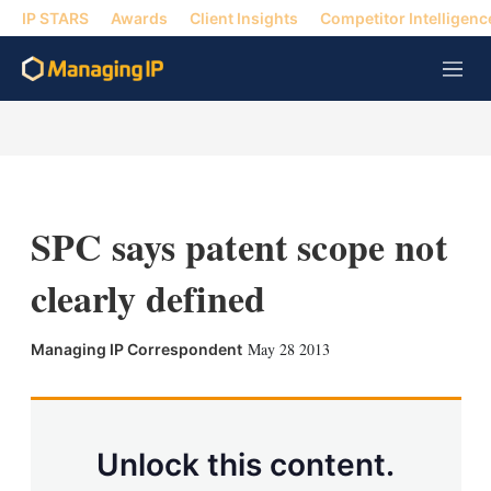
IP STARS
Awards
Client Insights
Competitor Intelligenc
M
e
n
u
SPC says patent scope not
clearly defined
X
L
E
S
May 28 2013
Managing IP Correspondent
i
m
h
n
a
o
k
i
w
e
l
m
d
o
Unlock this content.
I
r
n
e