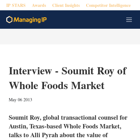
IP STARS
Awards
Client Insights
Competitor Intelligence
M
e
n
u
Interview - Soumit Roy of
Whole Foods Market
X
L
E
S
May 06 2013
i
m
h
n
a
o
k
i
w
Soumit Roy, global transactional counsel for
e
l
m
Austin, Texas-based Whole Foods Market,
d
o
I
r
talks to Alli Pyrah about the value of
n
e