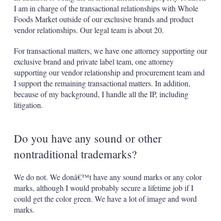
I am in charge of the transactional relationships with Whole
Foods Market outside of our exclusive brands and product
vendor relationships. Our legal team is about 20.
For transactional matters, we have one attorney supporting our
exclusive brand and private label team, one attorney
supporting our vendor relationship and procurement team and
I support the remaining transactional matters. In addition,
because of my background, I handle all the IP, including
litigation.
Do you have any sound or other
nontraditional trademarks?
We do not. We donâ€™t have any sound marks or any color
marks, although I would probably secure a lifetime job if I
could get the color green. We have a lot of image and word
marks.