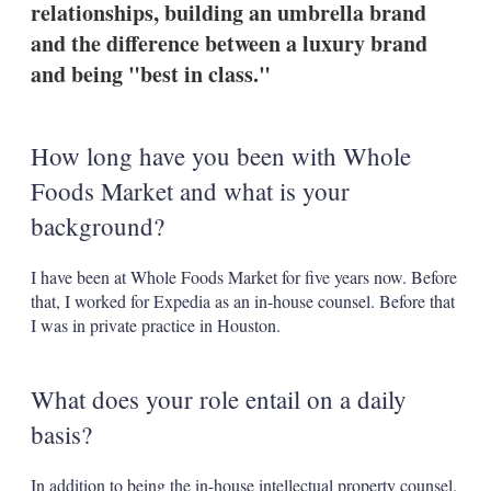
relationships, building an umbrella brand
s
h
and the difference between a luxury brand
a
and being "best in class."
r
i
n
g
How long have you been with Whole
o
p
Foods Market and what is your
t
i
background?
o
n
s
I have been at Whole Foods Market for five years now. Before
that, I worked for Expedia as an in-house counsel. Before that
I was in private practice in Houston.
What does your role entail on a daily
basis?
In addition to being the in-house intellectual property counsel,