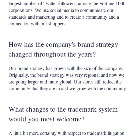
largest number of Twitter followers, among the Fortune 1000
corporations. We use social media to communicate our
standards and marketing and to create a community and a
connection with our shoppers.
How has the company's brand strategy
changed throughout the years?
Our brand strategy has grown with the size of the company.
Originally, the brand strategy was very regional and now we
are going larger and more global. Our stores still reflect the
community that they are in and we grow with the community.
What changes to the trademark system
would you most welcome?
A little bit more certainty with respect to trademark litigation