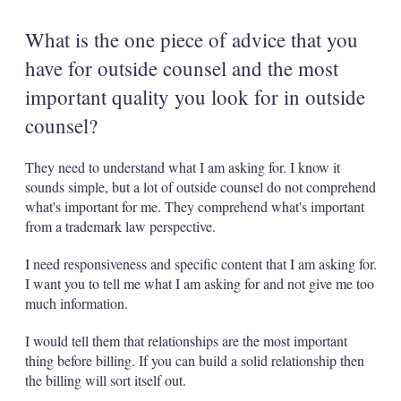
What is the one piece of advice that you
have for outside counsel and the most
important quality you look for in outside
counsel?
They need to understand what I am asking for. I know it
sounds simple, but a lot of outside counsel do not comprehend
what's important for me. They comprehend what's important
from a trademark law perspective.
I need responsiveness and specific content that I am asking for.
I want you to tell me what I am asking for and not give me too
much information.
I would tell them that relationships are the most important
thing before billing. If you can build a solid relationship then
the billing will sort itself out.