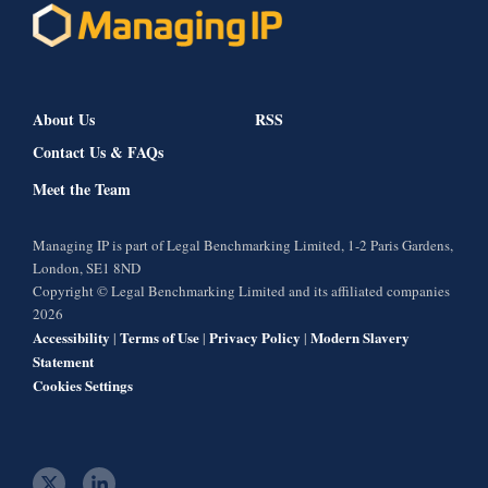
About Us
RSS
Contact Us & FAQs
Meet the Team
Managing IP is part of Legal Benchmarking Limited, 1-2 Paris Gardens,
London, SE1 8ND
Copyright © Legal Benchmarking Limited and its affiliated companies
2026
Accessibility
Terms of Use
Privacy Policy
Modern Slavery
|
|
|
Statement
Cookies Settings