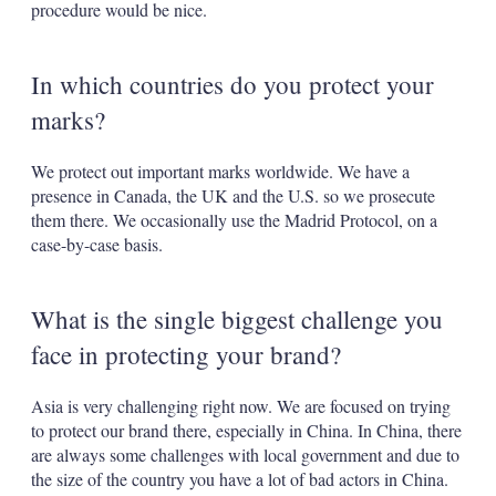
procedure would be nice.
In which countries do you protect your
marks?
We protect out important marks worldwide. We have a
presence in Canada, the UK and the U.S. so we prosecute
them there. We occasionally use the Madrid Protocol, on a
case-by-case basis.
What is the single biggest challenge you
face in protecting your brand?
Asia is very challenging right now. We are focused on trying
to protect our brand there, especially in China. In China, there
are always some challenges with local government and due to
the size of the country you have a lot of bad actors in China.