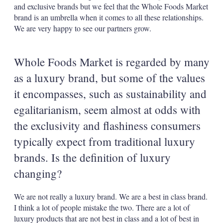
and exclusive brands but we feel that the Whole Foods Market
brand is an umbrella when it comes to all these relationships.
We are very happy to see our partners grow.
Whole Foods Market is regarded by many
as a luxury brand, but some of the values
it encompasses, such as sustainability and
egalitarianism, seem almost at odds with
the exclusivity and flashiness consumers
typically expect from traditional luxury
brands. Is the definition of luxury
changing?
We are not really a luxury brand. We are a best in class brand.
I think a lot of people mistake the two. There are a lot of
luxury products that are not best in class and a lot of best in