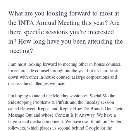
What are you looking forward to most at
the INTA Annual Meeting this year? Are
there specific sessions you're interested
in? How long have you been attending the
meeting?
I am most looking forward to meeting other in-house counsel.
I meet outside counsel throughout the year but it's hard to sit
down with other in-house counsel at large corporations and
discuss the challenges we face.
I'm hoping to attend the Monday session on Social Media:
Sidestepping Problems & Pitfalls and the Tuesday session
called Retweet, Repost and Repin: How Do Brands Get Their
Message Out and whose Content Is It Anyway. We have a
large social media component. We have over 6 million Twitter
followers, which places us second behind Google for the