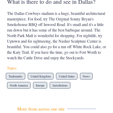
What is there to do and see in Dallas?
The Dallas Cowboys stadium is a huge, beautiful architectural
masterpiece. For food, try The Original Sonny Bryan's
Smokehouse BBQ off Inwood Road. It's small and it's a little
run down but it has some of the best barbeque around. The
North Park Mall is wonderful for shopping. For nightlife, try
Uptown and for sightseeing, the Nasher Sculpture Center is
beautiful. You could also go for a run off White Rock Lake, or
the Katy Trail. If you have the time, go out to Fort Worth to
watch the Cattle Drive and enjoy the Stockyards.
Topics
Trademarks
United Kingdom
United States
News
North America
Europe
Jurisdictions
More from across our site