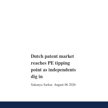
Dutch patent market
reaches PE tipping
point as independents
dig in
Sukanya Sarkar
,
August 06 2026