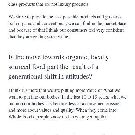
class products that are not luxury products.
We strive to provide the best possible products and groceries,
both organic and conventional; we can find in the marketplace
and because of that I think our consumers feel very confident
that they are getting good value.
Is the move towards organic, locally
sourced food part the result of a
generational shift in attitudes?
I think it's more that we are putting more value on what we
want to put into our bodies. In the last 10 to 15 years, what we
put into our bodies has become less of a convenience issue
and more about values and quality. When they come into
Whole Foods, people know that they are getting that.