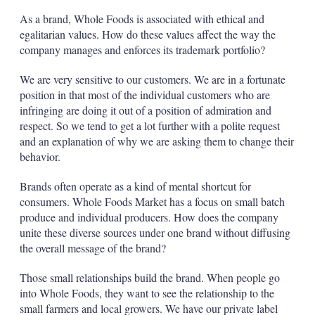
As a brand, Whole Foods is associated with ethical and
egalitarian values. How do these values affect the way the
company manages and enforces its trademark portfolio?
We are very sensitive to our customers. We are in a fortunate
position in that most of the individual customers who are
infringing are doing it out of a position of admiration and
respect. So we tend to get a lot further with a polite request
and an explanation of why we are asking them to change their
behavior.
Brands often operate as a kind of mental shortcut for
consumers. Whole Foods Market has a focus on small batch
produce and individual producers. How does the company
unite these diverse sources under one brand without diffusing
the overall message of the brand?
Those small relationships build the brand. When people go
into Whole Foods, they want to see the relationship to the
small farmers and local growers. We have our private label