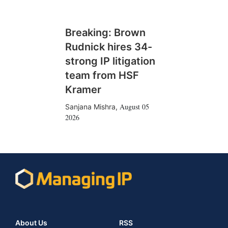
Breaking: Brown
Rudnick hires 34-
strong IP litigation
team from HSF
Kramer
August 05
Sanjana Mishra
,
2026
About Us
RSS