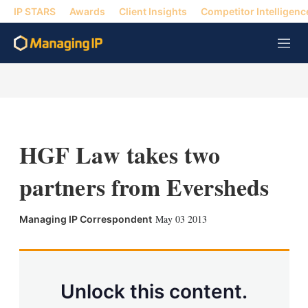
IP STARS
Awards
Client Insights
Competitor Intelligenc
M
e
n
u
HGF Law takes two
partners from Eversheds
X
L
E
S
May 03 2013
Managing IP Correspondent
i
m
h
n
a
o
k
i
w
e
l
m
d
o
Unlock this content.
I
r
n
e