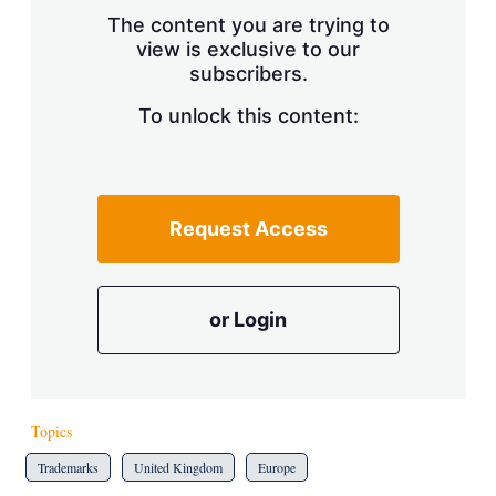
s
The content you are trying to
h
view is exclusive to our
a
subscribers.
r
i
n
To unlock this content:
g
o
p
t
i
Request Access
o
n
s
or Login
Topics
Trademarks
United Kingdom
Europe