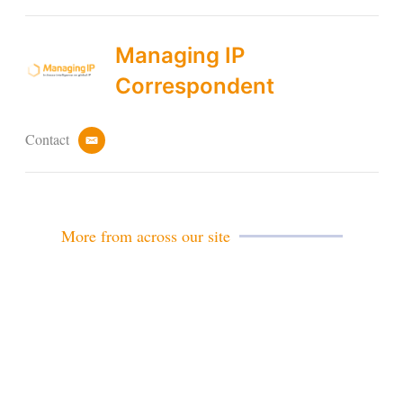
Managing IP
Correspondent
Contact
e
m
a
i
l
More from across our site