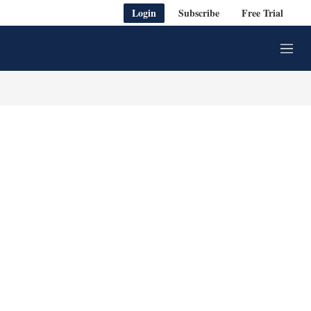
Login
Subscribe
Free Trial
M
e
n
u