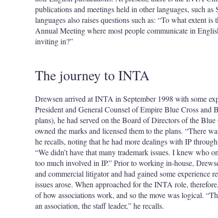
publications and meetings held in other languages, such as
languages also raises questions such as: “To what extent is t
Annual Meeting where most people communicate in English,
inviting in?”
The journey to INTA
Drewsen arrived at INTA in September 1998 with some expe
President and General Counsel of Empire Blue Cross and Blu
plans), he had served on the Board of Directors of the Blu
owned the marks and licensed them to the plans. “There w
he recalls, noting that he had more dealings with IP through
“We didn’t have that many trademark issues. I knew who on 
too much involved in IP.” Prior to working in-house, Drewsen
and commercial litigator and had gained some experience rep
issues arose. When approached for the INTA role, therefore
of how associations work, and so the move was logical. “The
an association, the staff leader,” he recalls.