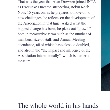
That was the year that Alan Drewsen joined INTA
as Executive Director, succeeding Robin Rolfe.
Now, 15 years on, as he prepares to move on to
new challenges, he reflects on the development of
the Association in that time. Asked what the
biggest change has been, he picks out “growth” –
both in measurable terms such as the number of
members, size of staff, and Annual Meeting
attendance, all of which have close to doubled,
and also in the “the impact and influence of the
Association internationally”, which is harder to
measure.
The whole world in his hands