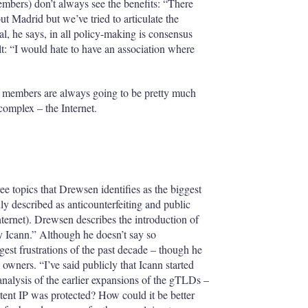
mbers) don’t always see the benefits: “There
 Madrid but we’ve tried to articulate the
oal, he says, in all policy-making is consensus
ult: “I would hate to have an association where
A members are always going to be pretty much
 complex – the Internet.
ee topics that Drewsen identifies as the biggest
ly described as anticounterfeiting and public
nternet). Drewsen describes the introduction of
Icann.” Although he doesn’t say so
ggest frustrations of the past decade – though he
wners. “I’ve said publicly that Icann started
nalysis of the earlier expansions of the gTLDs –
ent IP was protected? How could it be better