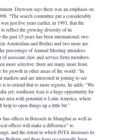
prominent. Drewsen says there was an emphasis on
1998. “The search committee put a considerably
was just five years earlier, in 1993, that the
reflect the growing diversity of its
 the past 15 years has been international: two
(in Amsterdam and Berlin) and two more are
he percentage of Annual Meeting attendees
r of associate (law and service firm) members.
en more selective: there are many more from
for growth in other areas of the world: “In
l markets and are interested in joining to see
e is to extend that to more regions, he adds: “We
ia yet; southeast Asia is a huge opportunity for
er area with potential is Latin America, where
help to open things up a little bit.”
has offices in Brussels in Shanghai as well as
 offices will make a difference” to
guage, and the extent to which INTA increases its
na Bulletin and there have occasionally been