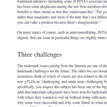
trademark attorneys (including some of INTA’s associate me
has been some skepticism among the law firm members about
benefits to their clients so that they understand this.” The g
rather than unanimity, and most of the time that’s not diffic
you can’t take a position because there’s disagreement.”
On many topics of course, such as anticounterfeiting, INT
aligned. But one issue in particular things are slightly more
Three challenges
The trademark issues arising from the Internet are one of thr
trademark challenges for the future. The other two are broad
awareness (both of which of course are also related to the I
new gTLDs as “challenging, and made more challenging by 
specifically, you suspect this subject has been one of the bi
adds that important safeguards have been won for trademark o
with where they wanted to end up without doing sufficient a
why some were successful and why some failed; to what ext