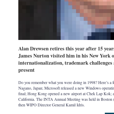
Alan Drewsen retires this year after 15 yea
James Nurton visited him in his New York of
internationalization, trademark challenge
present
Do you remember what you were doing in 1998? Here’s a fe
Nagano, Japan; Microsoft released a new Windows operati
final; Hong Kong opened a new airport at Chek Lap Kok; 
California. The INTA Annual Meeting was held in Boston (i
then WIPO Director General Kamil Idris.