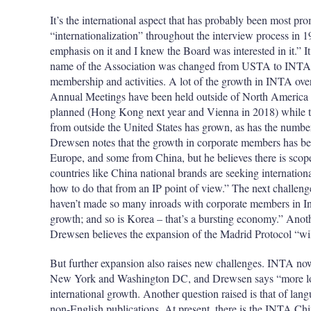
It’s the international aspect that has probably been most 
“internationalization” throughout the interview process in 
emphasis on it and I knew the Board was interested in it.” It 
name of the Association was changed from USTA to INTA to 
membership and activities. A lot of the growth in INTA over
Annual Meetings have been held outside of North America 
planned (Hong Kong next year and Vienna in 2018) while t
from outside the United States has grown, as has the numbe
Drewsen notes that the growth in corporate members has be
Europe, and some from China, but he believes there is scope 
countries like China national brands are seeking internationa
how to do that from an IP point of view.” The next challeng
haven’t made so many inroads with corporate members in Ind
growth; and so is Korea – that’s a bursting economy.” Anoth
Drewsen believes the expansion of the Madrid Protocol “will 
But further expansion also raises new challenges. INTA now 
New York and Washington DC, and Drewsen says “more local
international growth. Another question raised is that of lan
non-English publications. At present, there is the INTA Chi