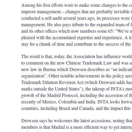
Among his first efforts were to make some changes to the c
improve management – changes that are probably invisibl
conducted a self-audit several years ago, its processes were
management. He also pays tribute to the expanded team of
and its other offices which now numbers some 65: “We’ve ma
pleased with the accumulated expertise and experience. A l
stay for a chunk of time and contribute to the success of the
The result is that, today, the Association has influence worl
to comment on the new Chinese Trademark Law and was als
new law in Burma which Drewsen describes as “an indication
organization”. Other notable achievements in the policy are
Trademark Dilution Revision Act (which Drewsen adds has “
marks outside the United States”), the takeup of INTA’s mod
growth of the Madrid Protocol, including the accession of
recently of Mexico, Colombia and India. INTA looks forwar
countries, including Brazil and Canada, and the impact this
Drewsen says he welcomes the latest accessions, noting th
members is that Madrid is a more efficient way to get intern