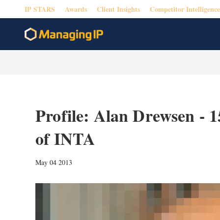
IP STARS
Awards
Client Insights
Competitor Intelligence
Profile: Alan Drewsen - 1
of INTA
May 04 2013