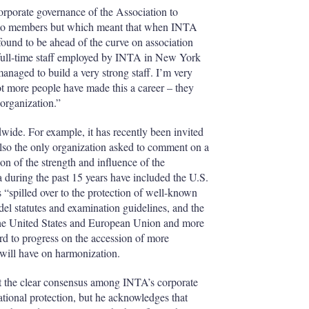
orporate governance of the Association to
e to members but which meant that when INTA
 found to be ahead of the curve on association
 full-time staff employed by INTA in New York
naged to build a very strong staff. I’m very
ot more people have made this a career – they
 organization.”
dwide. For example, it has recently been invited
o the only organization asked to comment on a
 of the strength and influence of the
a during the past 15 years have included the U.S.
spilled over to the protection of well-known
el statutes and examination guidelines, and the
 the United States and European Union and more
d to progress on the accession of more
 will have on harmonization.
at the clear consensus among INTA’s corporate
ational protection, but he acknowledges that