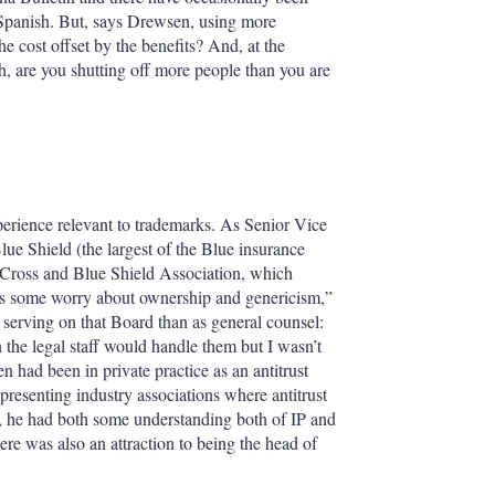
 Spanish. But, says Drewsen, using more
he cost offset by the benefits? And, at the
 are you shutting off more people than you are
rience relevant to trademarks. As Senior Vice
e Shield (the largest of the Blue insurance
e Cross and Blue Shield Association, which
as some worry about ownership and genericism,”
 serving on that Board than as general counsel:
the legal staff would handle them but I wasn’t
 had been in private practice as an antitrust
resenting industry associations where antitrust
, he had both some understanding both of IP and
re was also an attraction to being the head of