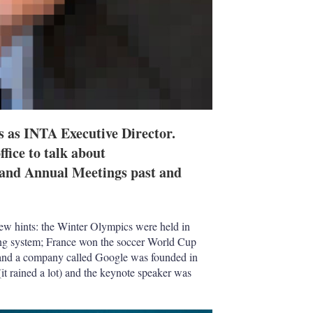
rs as INTA Executive Director.
fice to talk about
s and Annual Meetings past and
w hints: the Winter Olympics were held in
ng system; France won the soccer World Cup
and a company called Google was founded in
t rained a lot) and the keynote speaker was