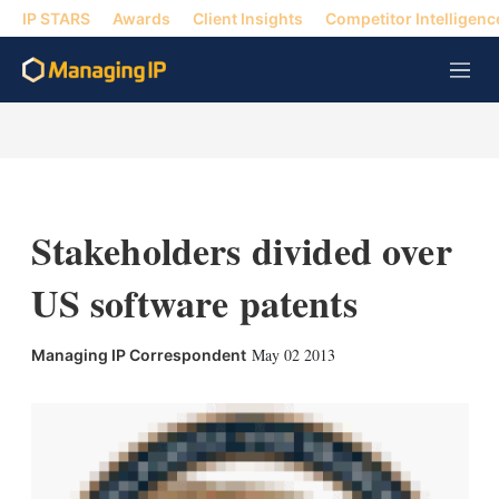
IP STARS
Awards
Client Insights
Competitor Intelligenc
M
e
n
u
Stakeholders divided over
US software patents
X
L
E
S
May 02 2013
Managing IP Correspondent
i
m
h
n
a
o
k
i
w
e
l
m
d
o
I
r
n
e