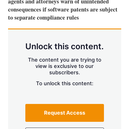
agents and attorneys warn of unintended
consequences if software patents are subject
to separate compliance rules
Unlock this content.
The content you are trying to
view is exclusive to our
subscribers.
To unlock this content:
Request Access