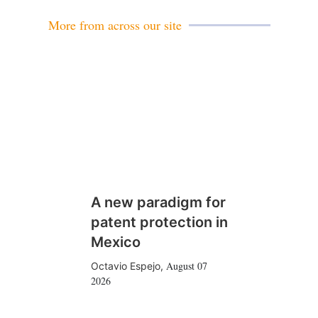
l
More from across our site
A new paradigm for
patent protection in
Mexico
August 07
Octavio Espejo
,
2026