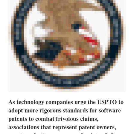
s
h
a
r
i
n
g
o
p
t
i
o
n
s
As technology companies urge the USPTO to
adopt more rigorous standards for software
patents to combat frivolous claims,
associations that represent patent owners,