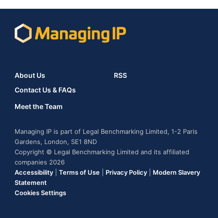
About Us
RSS
Contact Us & FAQs
Meet the Team
Managing IP is part of Legal Benchmarking Limited, 1-2 Paris
Gardens, London, SE1 8ND
Copyright © Legal Benchmarking Limited and its affiliated
companies 2026
Accessibility
|
Terms of Use
|
Privacy Policy
|
Modern Slavery
Statement
Cookies Settings