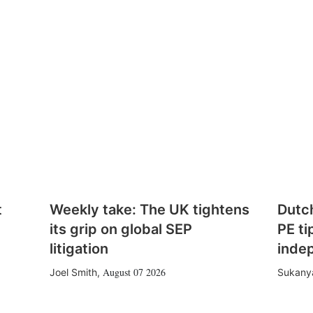
t
Weekly take: The UK tightens
Dutc
its grip on global SEP
PE ti
litigation
inde
August 07 2026
Joel Smith
,
Sukany