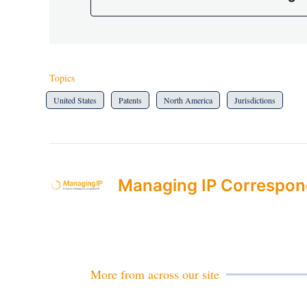
Topics
United States
Patents
North America
Jurisdictions
Managing IP Correspon
More from across our site