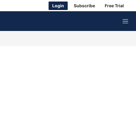
Login
Subscribe
Free Trial
M
e
n
u