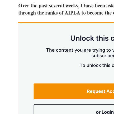
Over the past several weeks, I have been as
through the ranks of AIPLA to become the 
Unlock this 
The content you are trying to v
subscriber
To unlock this 
Request Ac
or Login