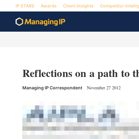
IP STARS
Awards
Client Insights
Competitor Intelli
Reflections on a path to 
November 27 2012
Managing IP Correspondent