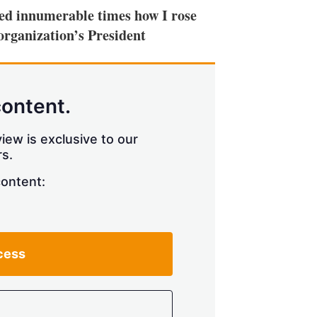
ked innumerable times how I rose
organization’s President
content.
iew is exclusive to our
s.
content:
cess