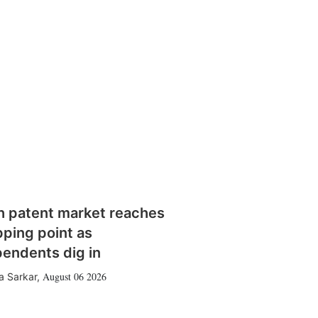
h patent market reaches
pping point as
pendents dig in
August 06 2026
a Sarkar
,