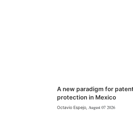
A new paradigm for paten
protection in Mexico
August 07 2026
Octavio Espejo
,