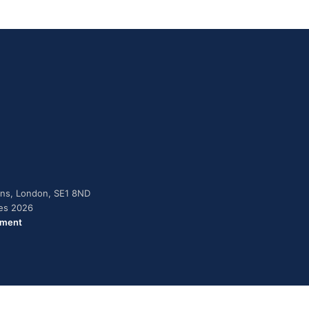
dens, London, SE1 8ND
ies 2026
ement