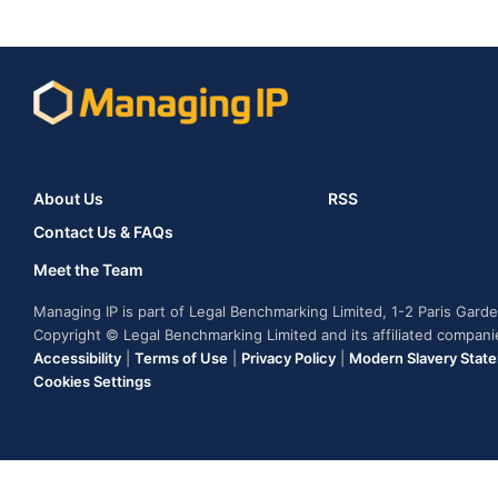
About Us
RSS
Contact Us & FAQs
Meet the Team
Managing IP is part of Legal Benchmarking Limited, 1-2 Paris Gar
Copyright © Legal Benchmarking Limited and its affiliated compan
Accessibility
|
Terms of Use
|
Privacy Policy
|
Modern Slavery Stat
Cookies Settings