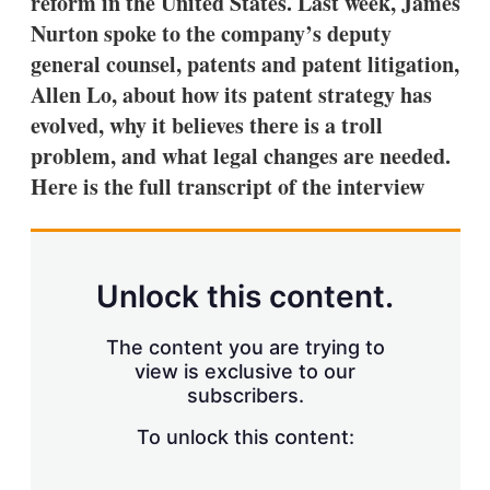
reform in the United States. Last week, James
d
o
I
r
Nurton spoke to the company’s deputy
n
e
general counsel, patents and patent litigation,
s
h
Allen Lo, about how its patent strategy has
a
evolved, why it believes there is a troll
r
i
problem, and what legal changes are needed.
n
Here is the full transcript of the interview
g
o
p
t
i
o
Unlock this content.
n
s
The content you are trying to
view is exclusive to our
subscribers.
To unlock this content: