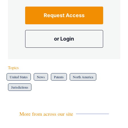
Request Access
or Login
Topics
United States
News
Patents
North America
Jurisdictions
More from across our site