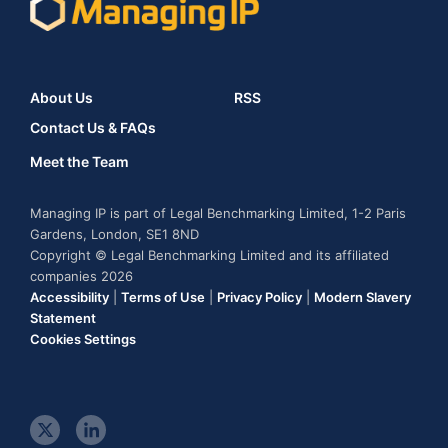
About Us
RSS
Contact Us & FAQs
Meet the Team
Managing IP is part of Legal Benchmarking Limited, 1-2 Paris
Gardens, London, SE1 8ND
Copyright © Legal Benchmarking Limited and its affiliated
companies 2026
Accessibility
|
Terms of Use
|
Privacy Policy
|
Modern Slavery
Statement
Cookies Settings
t
l