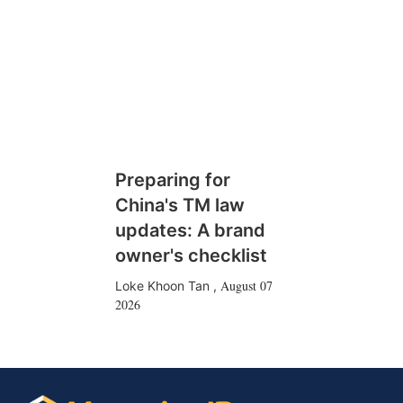
Preparing for
China's TM law
updates: A brand
owner's checklist
August 07
Loke Khoon Tan
,
2026