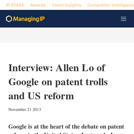
IP STARS
Awards
Client Insights
Competitor Intelligenc
M
e
n
u
Interview: Allen Lo of
Google on patent trolls
and US reform
X
L
E
S
November 21 2013
i
m
h
n
a
o
k
i
w
Google is at the heart of the debate on patent
e
l
m