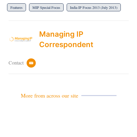
Features
MIP Special Focus
India IP Focus 2013 (July 2013)
Managing IP
Correspondent
Contact
e
m
a
i
l
More from across our site