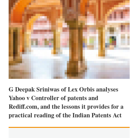
s
h
a
r
i
n
g
o
p
t
i
o
n
s
G Deepak Sriniwas of Lex Orbis analyses
Yahoo v Controller of patents and
Rediff.com, and the lessons it provides for a
practical reading of the Indian Patents Act