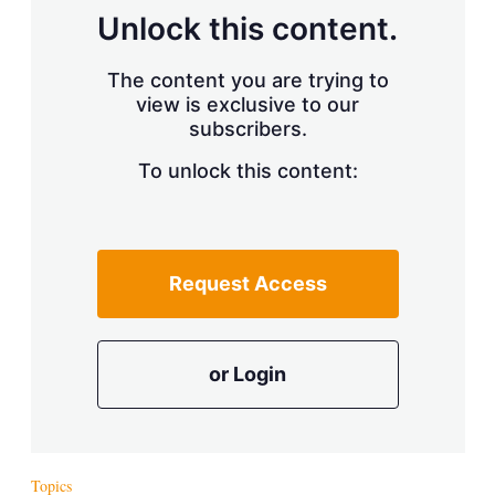
Unlock this content.
The content you are trying to
view is exclusive to our
subscribers.
To unlock this content:
Request Access
or Login
Topics