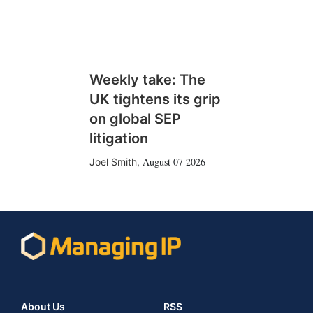
Weekly take: The
UK tightens its grip
on global SEP
litigation
August 07 2026
Joel Smith
,
About Us
RSS