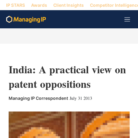
IP STARS
Awards
Client Insights
Competitor Intelligenc
M
e
n
u
India: A practical view on
patent oppositions
X
L
E
S
July 31 2013
Managing IP Correspondent
i
m
h
n
a
o
k
i
w
e
l
m
d
o
I
r
n
e