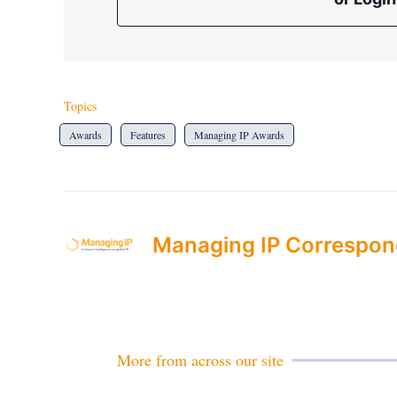
Topics
Awards
Features
Managing IP Awards
Managing IP Correspon
More from across our site