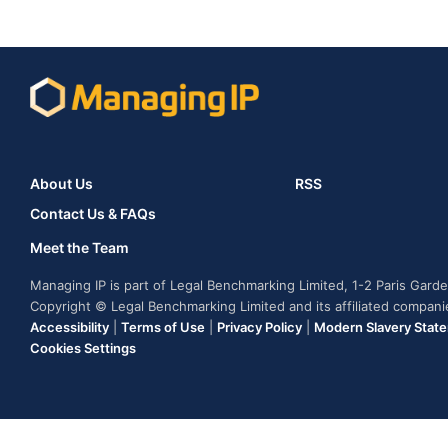
About Us
RSS
Contact Us & FAQs
Meet the Team
Managing IP is part of Legal Benchmarking Limited, 1-2 Paris Gar
Copyright © Legal Benchmarking Limited and its affiliated compan
Accessibility
|
Terms of Use
|
Privacy Policy
|
Modern Slavery Stat
Cookies Settings