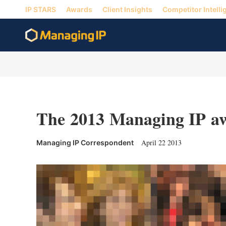
IP STARS
Awards
Client Insights
Competitor Intelli
The 2013 Managing IP a
April 22 2013
Managing IP Correspondent