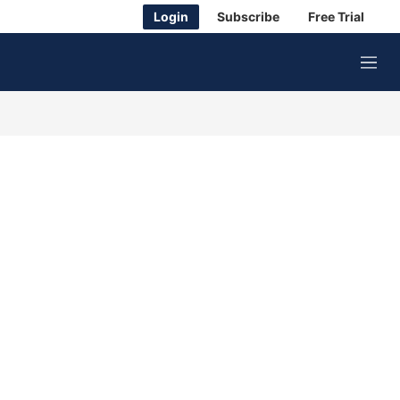
Login
Subscribe
Free Trial
M
e
n
u