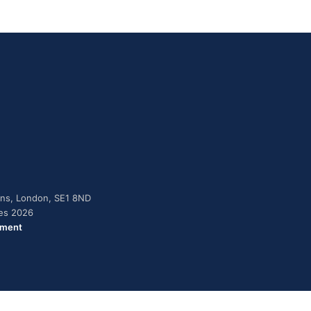
dens, London, SE1 8ND
ies 2026
ement