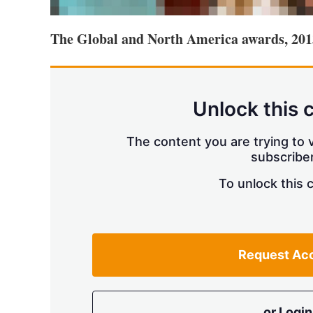
The Global and North America awards, 201
Unlock this 
The content you are trying to v
subscriber
To unlock this 
Request Ac
or Login