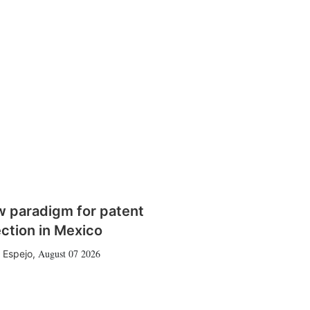
w paradigm for patent
ction in Mexico
August 07 2026
 Espejo
,