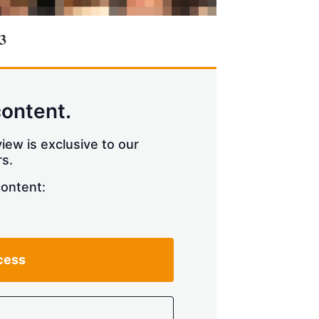
3
content.
iew is exclusive to our
s.
content:
cess