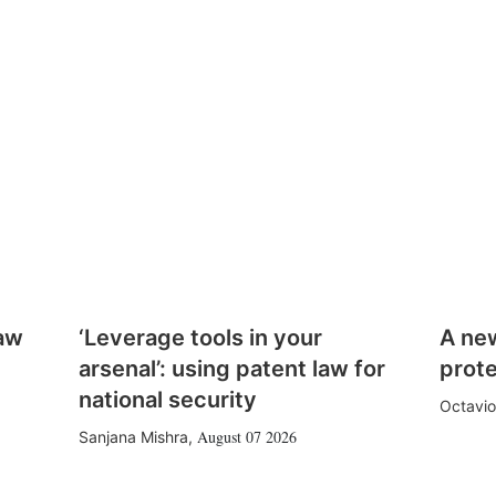
law
‘Leverage tools in your
A ne
arsenal’: using patent law for
prote
national security
Octavio
August 07 2026
Sanjana Mishra
,