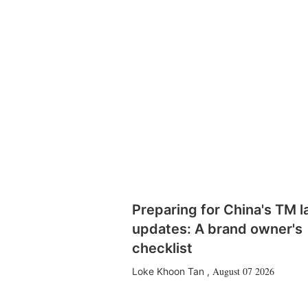
Preparing for China's TM 
updates: A brand owner's
checklist
August 07 2026
Loke Khoon Tan
,