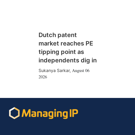
Dutch patent
market reaches PE
tipping point as
independents dig in
August 06
Sukanya Sarkar
,
2026