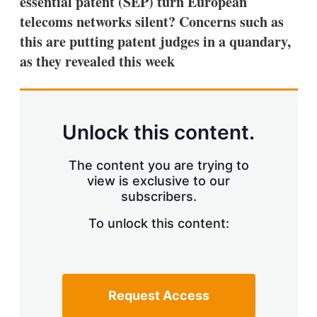
essential patent (SEP) turn European
d
o
I
r
telecoms networks silent? Concerns such as
n
e
this are putting patent judges in a quandary,
s
h
as they revealed this week
a
r
i
n
g
Unlock this content.
o
p
t
The content you are trying to
i
view is exclusive to our
o
n
subscribers.
s
To unlock this content:
Request Access