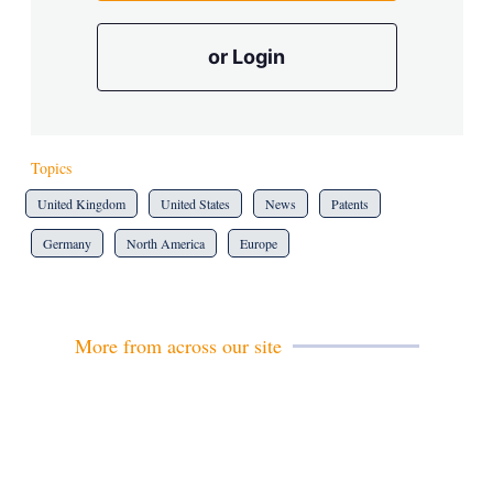
or Login
Topics
United Kingdom
United States
News
Patents
Germany
North America
Europe
More from across our site