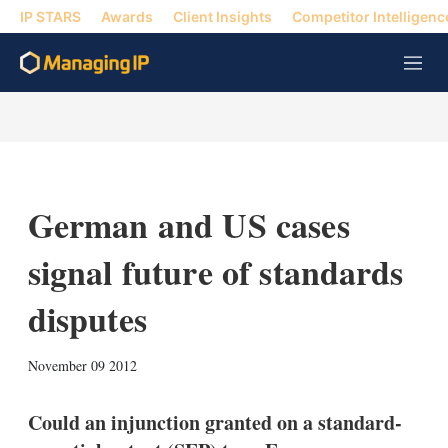
IP STARS
Awards
Client Insights
Competitor Intelligenc
M
e
n
u
German and US cases
signal future of standards
disputes
X
L
E
S
November 09 2012
i
m
h
n
a
o
k
i
w
Could an injunction granted on a standard-
e
l
m