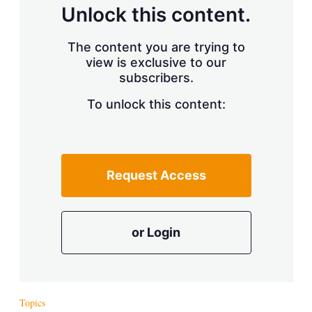
d
o
Unlock this content.
I
r
n
e
s
The content you are trying to
h
view is exclusive to our
a
r
subscribers.
i
n
To unlock this content:
g
o
p
t
i
Request Access
o
n
s
or Login
Topics