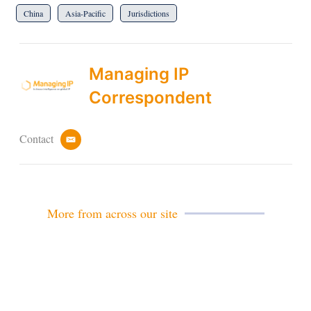
China
Asia-Pacific
Jurisdictions
Managing IP
Correspondent
Contact
e
m
a
i
l
More from across our site