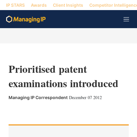
IP STARS
Awards
Client Insights
Competitor Intelligenc
M
e
n
u
Prioritised patent
examinations introduced
December 07 2012
Managing IP Correspondent
X
L
E
S
i
m
h
n
a
o
k
i
w
e
l
m