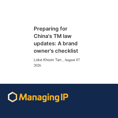
Preparing for
China's TM law
updates: A brand
owner's checklist
August 07
Loke Khoon Tan
,
2026