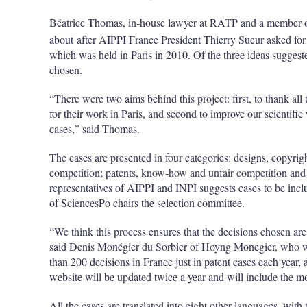
Béatrice Thomas, in-house lawyer at RATP and a member of
about after AIPPI France President Thierry Sueur asked for 
which was held in Paris in 2010. Of the three ideas suggested
chosen.
“There were two aims behind this project: first, to thank all
for their work in Paris, and second to improve our scientifi
cases,” said Thomas.
The cases are presented in four categories: designs, copyrig
competition; patents, know-how and unfair competition and
representatives of AIPPI and INPI suggests cases to be incl
of SciencesPo chairs the selection committee.
“We think this process ensures that the decisions chosen are 
said Denis Monégier du Sorbier of Hoyng Monegier, who wo
than 200 decisions in France just in patent cases each year
website will be updated twice a year and will include the m
All the cases are translated into eight other languages, wi