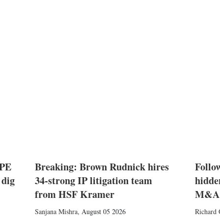
 PE
Breaking: Brown Rudnick hires
Follow
 dig
34-strong IP litigation team
hidde
from HSF Kramer
M&A
Sanjana Mishra
,
August 05 2026
Richard 