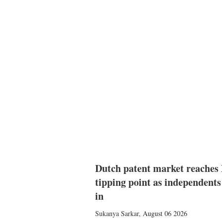
Dutch patent market reaches
tipping point as independents
in
Sukanya Sarkar
,
August 06 2026