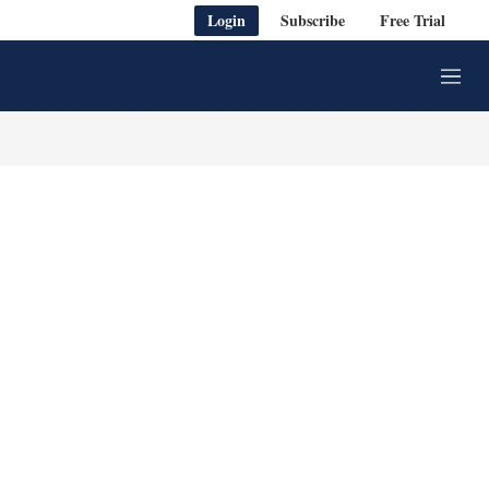
Login
Subscribe
Free Trial
M
e
n
u