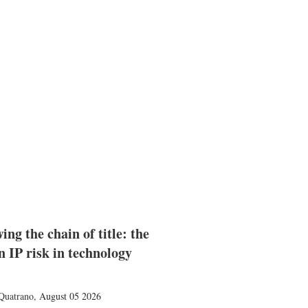
ing the chain of title: the
n IP risk in technology
Quatrano
,
August 05 2026