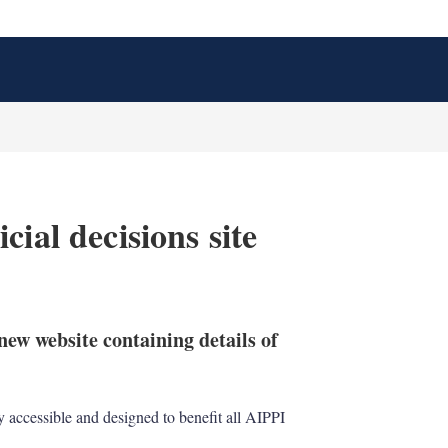
ial decisions site
X
L
E
S
i
m
h
n
a
o
ew website containing details of
k
i
w
e
l
m
d
o
I
r
ely accessible and designed to benefit all AIPPI
n
e
s