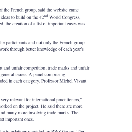
h
a
 the French group, said the website came
r
nd
ideas to build on the 42
World Congress,
i
, the creation of a list of important cases was
n
g
o
 the participants and not only the French group
p
c work through better knowledge of each year’s
t
i
o
ht and unfair competition; trade marks and unfair
n
s
 general issues. A panel comprising
uded in each category. Professor Michel Vivant
very relevant for international practitioners,”
rked on the project. He said there are more
, and many more involving trade marks. The
ost important ones.
th the translations provided by RWS Group. The