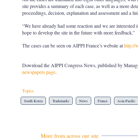
site provides a summary of each case, as well as a more deta
proceedings, decision, explanation and assessment and a link
“We have already had some reaction and we are interested
hope to develop the site in the future with more feedback.”
The cases can be seen on AIPPI France’s website at
http://
Download the AIPPI Congress News, published by Managi
newspapers page
.
Topics
South Korea
Trademarks
News
France
Asia-Pacific
More from across our site