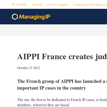
IP STARS
Awards
Client Insights
Competitor Intelligence
AIPPI France creates judic
October 23 2012
The French group of AIPPI has launched a n
important IP cases in the country
The site, the first to be dedicated to French IP cases, is fre
members, wherever they are based.