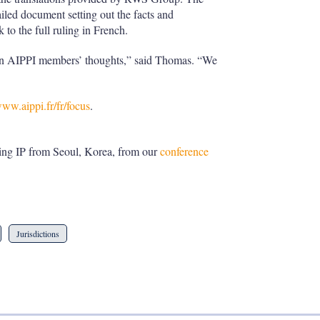
iled document setting out the facts and
 to the full ruling in French.
 in AIPPI members’ thoughts,” said Thomas. “We
www.aippi.fr/fr/focus
.
ng IP from Seoul, Korea, from our
conference
Jurisdictions