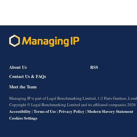
About Us
RSS
Contact Us & FAQs
Meet the Team
Managing IP is part of Legal Benchmarking Limited, 1-2 Paris Gardens, Lo
Copyright © Legal Benchmarking Limited and its affiliated companies 2026
Accessibility
Terms of Use
Privacy Policy
Modern Slavery Statement
|
|
|
Cookies Settings