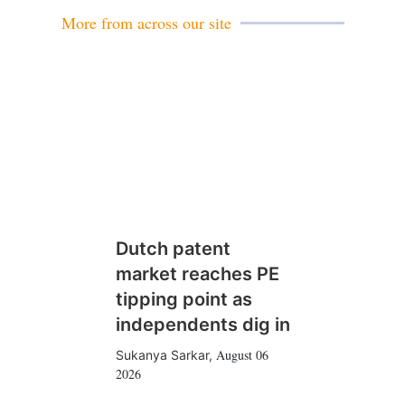
More from across our site
Dutch patent
market reaches PE
tipping point as
independents dig in
August 06
Sukanya Sarkar
,
2026