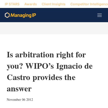
IP STARS
Awards
Client Insights
Competitor Intelligenc
M
e
n
u
Is arbitration right for
you? WIPO’s Ignacio de
Castro provides the
answer
X
L
E
S
November 06 2012
i
m
h
n
a
o