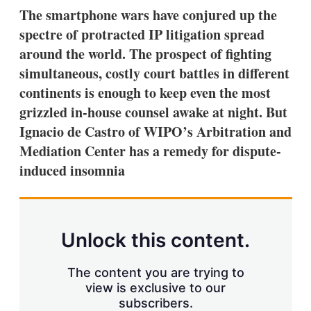
k
i
w
The smartphone wars have conjured up the
e
l
m
spectre of protracted IP litigation spread
d
o
I
r
around the world. The prospect of fighting
n
e
simultaneous, costly court battles in different
s
h
continents is enough to keep even the most
a
grizzled in-house counsel awake at night. But
r
i
Ignacio de Castro of WIPO’s Arbitration and
n
Mediation Center has a remedy for dispute-
g
o
induced insomnia
p
t
i
o
n
Unlock this content.
s
The content you are trying to
view is exclusive to our
subscribers.