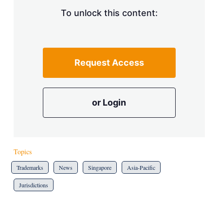
To unlock this content:
Request Access
or Login
Topics
Trademarks
News
Singapore
Asia-Pacific
Jurisdictions