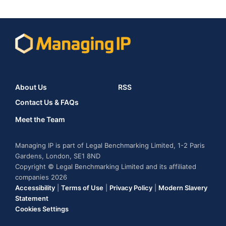
About Us
RSS
Contact Us & FAQs
Meet the Team
Managing IP is part of Legal Benchmarking Limited, 1-2 Paris
Gardens, London, SE1 8ND
Copyright © Legal Benchmarking Limited and its affiliated
companies 2026
Accessibility
|
Terms of Use
|
Privacy Policy
|
Modern Slavery
Statement
Cookies Settings