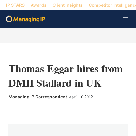
IP STARS
Awards
Client Insights
Competitor Intelligenc
M
e
n
u
Thomas Eggar hires from
DMH Stallard in UK
April 16 2012
Managing IP Correspondent
X
L
E
S
i
m
h
n
a
o
k
i
w
e
l
m