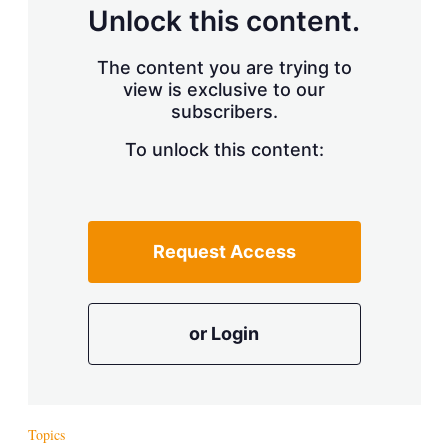
d
o
Unlock this content.
I
r
n
e
s
The content you are trying to
h
view is exclusive to our
a
r
subscribers.
i
n
To unlock this content:
g
o
p
t
i
Request Access
o
n
s
or Login
Topics