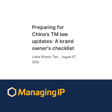
Preparing for
China's TM law
updates: A brand
owner's checklist
August 07
Loke Khoon Tan
,
2026