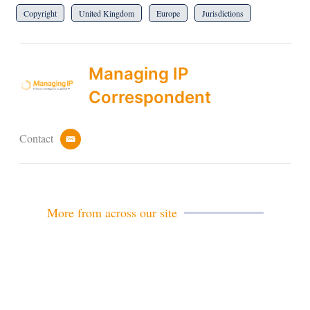
Copyright
United Kingdom
Europe
Jurisdictions
Managing IP
Correspondent
Contact
e
m
a
i
l
More from across our site