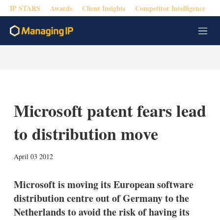
IP STARS
Awards
Client Insights
Competitor Intelligence
M
e
n
u
Microsoft patent fears lead
to distribution move
X
L
E
S
April 03 2012
i
m
h
n
a
o
k
i
w
Microsoft is moving its European software
e
l
m
distribution centre out of Germany to the
d
o
I
r
Netherlands to avoid the risk of having its
n
e