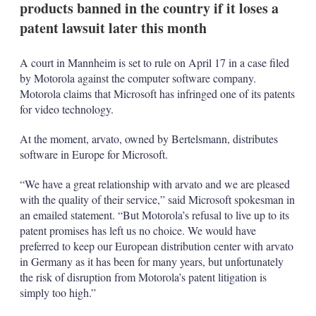
products banned in the country if it loses a
s
h
patent lawsuit later this month
a
r
i
A court in Mannheim is set to rule on April 17 in a case filed
n
by Motorola against the computer software company.
g
Motorola claims that Microsoft has infringed one of its patents
o
for video technology.
p
t
i
At the moment, arvato, owned by Bertelsmann, distributes
o
software in Europe for Microsoft.
n
s
“We have a great relationship with arvato and we are pleased
with the quality of their service,” said Microsoft spokesman in
an emailed statement. “But Motorola’s refusal to live up to its
patent promises has left us no choice. We would have
preferred to keep our European distribution center with arvato
in Germany as it has been for many years, but unfortunately
the risk of disruption from Motorola’s patent litigation is
simply too high.”