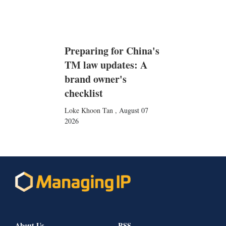
Preparing for China's
TM law updates: A
brand owner's
checklist
Loke Khoon Tan
,
August 07
2026
About Us
RSS