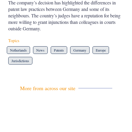
The company’s decision has highlighted the differences in
patent law practices between Germany and some of its
neighbours. The country’s judges have a reputation for being
more willing to grant injunctions than colleagues in courts
outside Germany.
Topics
Netherlands
News
Patents
Germany
Europe
Jurisdictions
More from across our site