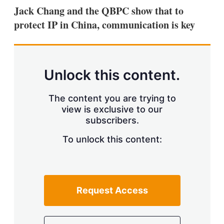
k
i
w
Jack Chang and the QBPC show that to
e
l
m
protect IP in China, communication is key
d
o
I
r
n
e
s
h
a
Unlock this content.
r
i
The content you are trying to
n
g
view is exclusive to our
o
subscribers.
p
t
To unlock this content:
i
o
n
s
Request Access