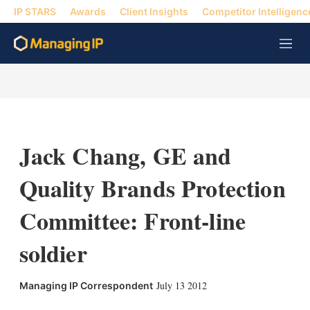
IP STARS
Awards
Client Insights
Competitor Intelligenc
M
e
n
u
Jack Chang, GE and
Quality Brands Protection
Committee: Front-line
soldier
X
L
E
S
July 13 2012
Managing IP Correspondent
i
m
h
n
a
o