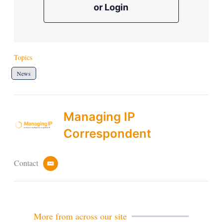
or Login
Topics
News
Managing IP
Correspondent
Contact
e
m
a
i
l
More from across our site