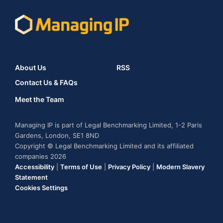
About Us
RSS
Contact Us & FAQs
Meet the Team
Managing IP is part of Legal Benchmarking Limited, 1-2 Paris
Gardens, London, SE1 8ND
Copyright © Legal Benchmarking Limited and its affiliated
companies 2026
Accessibility
|
Terms of Use
|
Privacy Policy
|
Modern Slavery
Statement
Cookies Settings