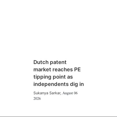
Dutch patent
market reaches PE
tipping point as
independents dig in
August 06
Sukanya Sarkar
,
2026