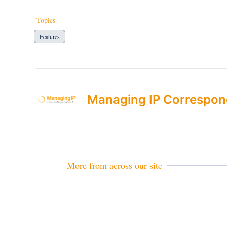
Topics
Features
Managing IP Correspon
More from across our site