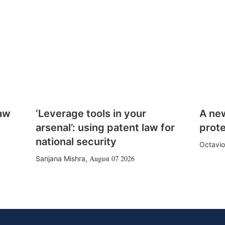
law
‘Leverage tools in your
A ne
arsenal’: using patent law for
prote
national security
Octavio
August 07 2026
Sanjana Mishra
,