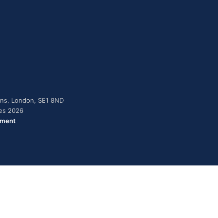
dens, London, SE1 8ND
ies 2026
ement