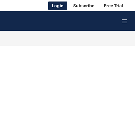
Login
Subscribe
Free Trial
M
e
n
u