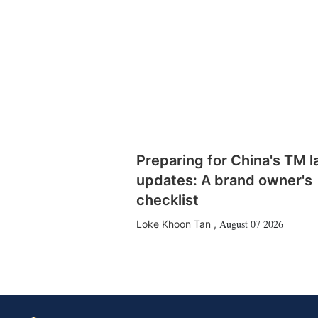
Preparing for China's TM 
updates: A brand owner's
checklist
August 07 2026
Loke Khoon Tan
,