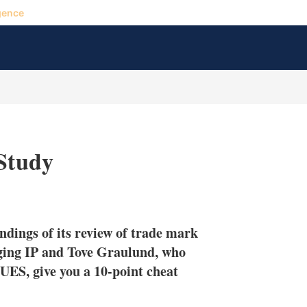
gence
 Study
X
L
E
S
i
m
h
n
a
o
ndings of its review of trade mark
k
i
w
e
l
m
ging IP and Tove Graulund, who
d
o
ES, give you a 10-point cheat
I
r
n
e
s