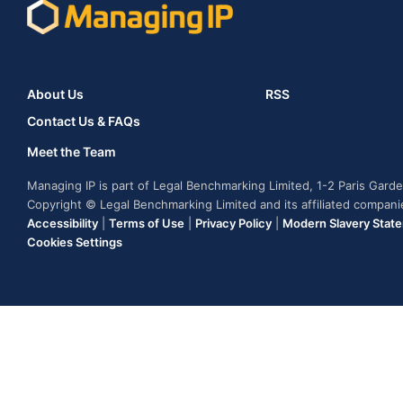
About Us
RSS
Contact Us & FAQs
Meet the Team
Managing IP is part of Legal Benchmarking Limited, 1-2 Paris Gar
Copyright © Legal Benchmarking Limited and its affiliated compan
Accessibility
|
Terms of Use
|
Privacy Policy
|
Modern Slavery Stat
Cookies Settings