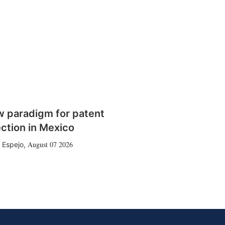
w paradigm for patent
ction in Mexico
August 07 2026
 Espejo
,