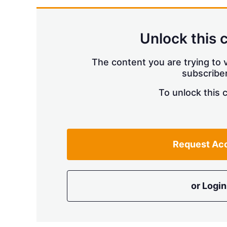
Unlock this 
The content you are trying to v
subscriber
To unlock this 
Request Ac
or Login