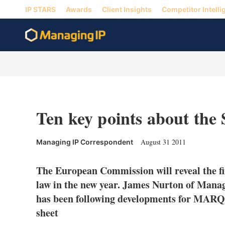
IP STARS
Awards
Client Insights
Competitor Intelli
Ten key points about the
August 31 2011
Managing IP Correspondent
The European Commission will reveal the fi
law in the new year. James Nurton of Mana
has been following developments for MARQU
sheet