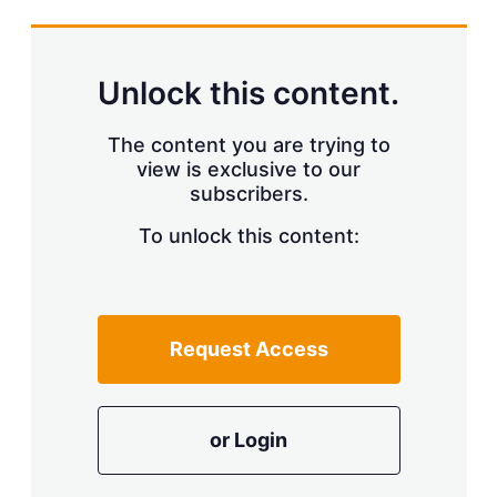
s
h
a
r
Unlock this content.
i
n
g
The content you are trying to
o
view is exclusive to our
p
subscribers.
t
i
o
To unlock this content:
n
s
Request Access
or Login