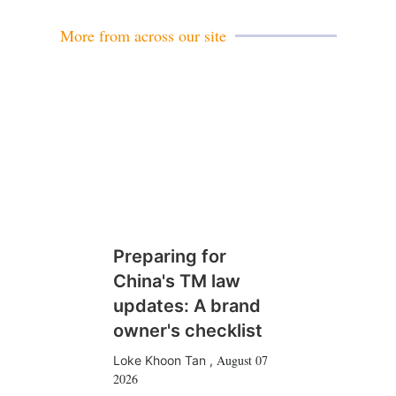
More from across our site
Preparing for
China's TM law
updates: A brand
owner's checklist
August 07
Loke Khoon Tan
,
2026