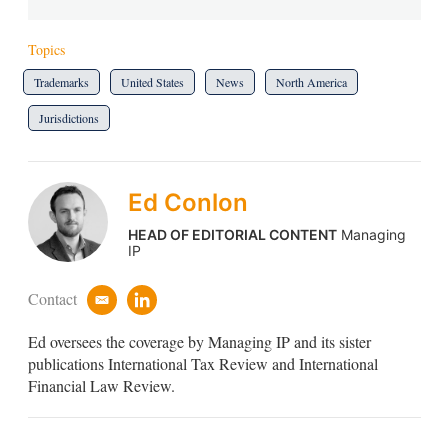
Topics
Trademarks
United States
News
North America
Jurisdictions
Ed Conlon
HEAD OF EDITORIAL CONTENT
Managing
IP
Contact
e
l
m
i
Ed oversees the coverage by Managing IP and its sister
a
n
i
k
publications International Tax Review and International
l
e
Financial Law Review.
d
i
n