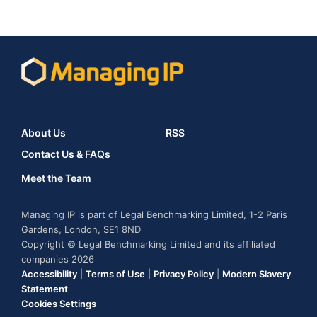
About Us
RSS
Contact Us & FAQs
Meet the Team
Managing IP is part of Legal Benchmarking Limited, 1-2 Paris
Gardens, London, SE1 8ND
Copyright © Legal Benchmarking Limited and its affiliated
companies 2026
Accessibility
|
Terms of Use
|
Privacy Policy
|
Modern Slavery
Statement
Cookies Settings