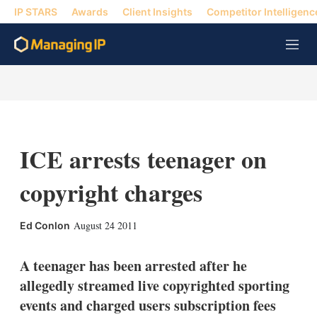
IP STARS
Awards
Client Insights
Competitor Intelligenc
M
e
n
u
ICE arrests teenager on
copyright charges
X
L
E
S
August 24 2011
Ed Conlon
i
m
h
n
a
o
k
i
w
A teenager has been arrested after he
e
l
m
allegedly streamed live copyrighted sporting
d
o
I
r
events and charged users subscription fees
n
e