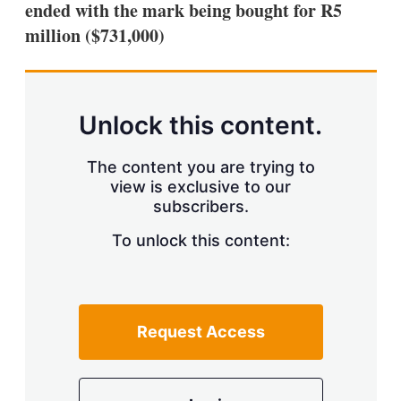
ended with the mark being bought for R5
s
h
million ($731,000)
a
r
i
n
g
Unlock this content.
o
p
t
The content you are trying to
i
view is exclusive to our
o
n
subscribers.
s
To unlock this content:
Request Access