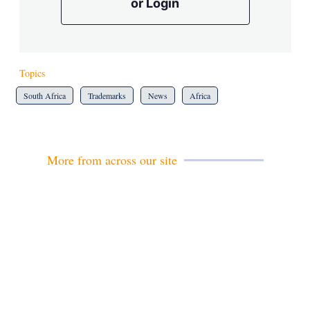
or Login
Topics
South Africa
Trademarks
News
Africa
More from across our site