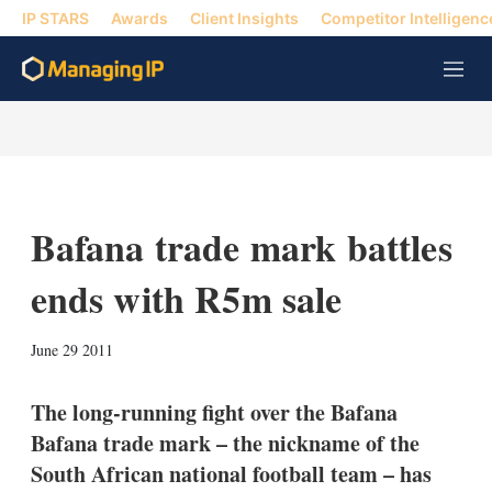
IP STARS
Awards
Client Insights
Competitor Intelligenc
M
e
n
u
Bafana trade mark battles
ends with R5m sale
X
L
E
S
June 29 2011
i
m
h
n
a
o
k
i
w
The long-running fight over the Bafana
e
l
m
Bafana trade mark – the nickname of the
d
o
I
r
South African national football team – has
n
e