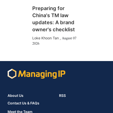
Preparing for
China's TM law
updates: A brand
owner's checklist
August 07
Loke Khoon Tan
,
2026
About Us
RSS
Contact Us & FAQs
Meet the Team