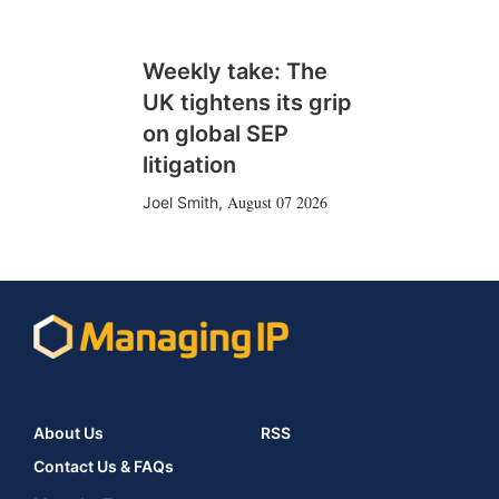
Weekly take: The
UK tightens its grip
on global SEP
litigation
August 07 2026
Joel Smith
,
About Us
RSS
Contact Us & FAQs