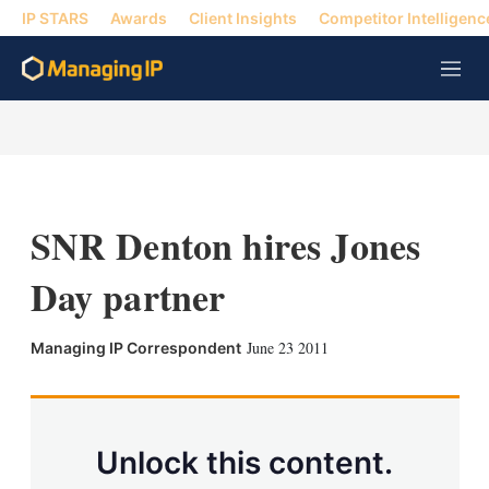
IP STARS
Awards
Client Insights
Competitor Intelligenc
M
e
n
u
SNR Denton hires Jones
Day partner
X
L
E
S
June 23 2011
Managing IP Correspondent
i
m
h
n
a
o
k
i
w
e
l
m
d
o
Unlock this content.
I
r
n
e