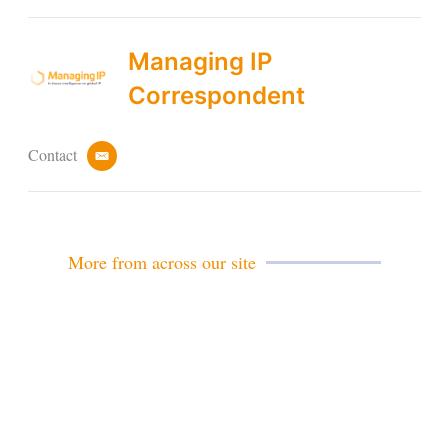
Managing IP
Correspondent
Contact
e
m
a
i
l
More from across our site