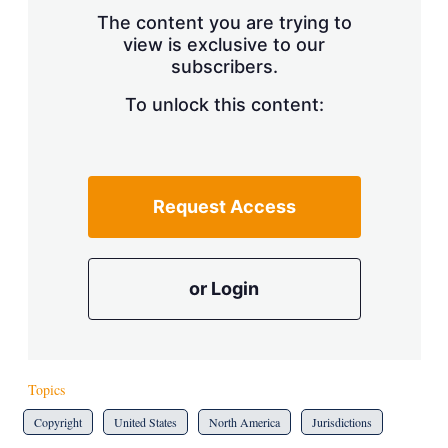
s
The content you are trying to
h
view is exclusive to our
a
subscribers.
r
i
n
To unlock this content:
g
o
p
t
i
Request Access
o
n
s
or Login
Topics
Copyright
United States
North America
Jurisdictions