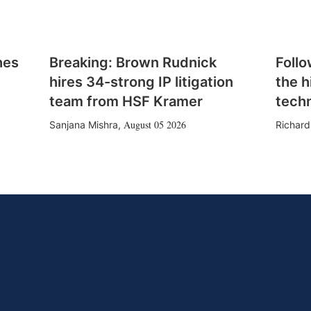
hes
Breaking: Brown Rudnick
Follo
hires 34-strong IP litigation
the h
team from HSF Kramer
tech
August 05 2026
Sanjana Mishra
,
Richard