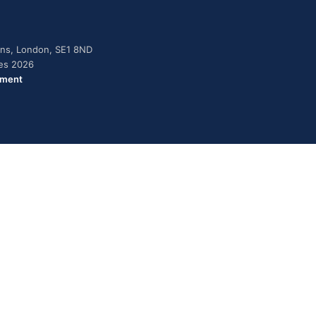
dens, London, SE1 8ND
ies 2026
ement