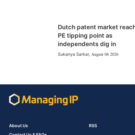
Dutch patent market reac
PE tipping point as
independents dig in
August 06 2026
Sukanya Sarkar
,
About Us
RSS
Contact Us & FAQs