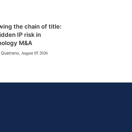
wing the chain of title:
idden IP risk in
nology M&A
August 05 2026
 Quatrano
,