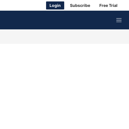
Login
Subscribe
Free Trial
M
e
n
u