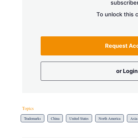
subscriber
To unlock this 
Request Ac
or Login
Topics
Trademarks
China
United States
North America
Asia-