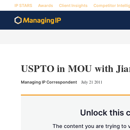
IP STARS
Awards
Client Insights
Competitor Intelli
USPTO in MOU with Jia
July 21 2011
Managing IP Correspondent
Unlock this 
The content you are trying to v