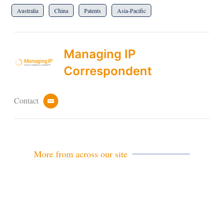
Australia
China
Patents
Asia-Pacific
Managing IP
Correspondent
Contact
e
m
a
i
l
More from across our site