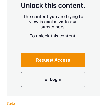
d
o
Unlock this content.
I
r
n
e
s
The content you are trying to
h
view is exclusive to our
a
subscribers.
r
i
n
To unlock this content:
g
o
p
t
i
Request Access
o
n
s
or Login
Topics