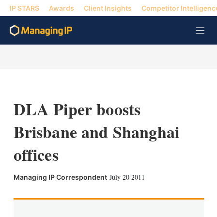
IP STARS
Awards
Client Insights
Competitor Intelligenc
M
e
n
u
DLA Piper boosts
Brisbane and Shanghai
offices
X
L
E
S
July 20 2011
Managing IP Correspondent
i
m
h
n
a
o
k
i
w
e
l
m