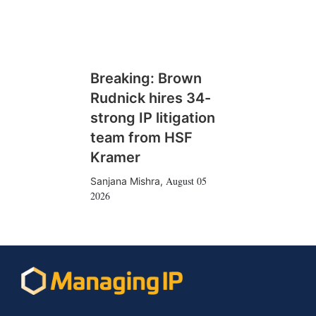
Breaking: Brown
Rudnick hires 34-
strong IP litigation
team from HSF
Kramer
August 05
Sanjana Mishra
,
2026