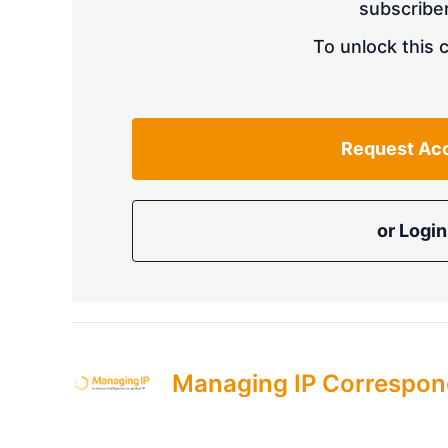
subscriber
To unlock this 
Request Ac
or Login
Managing IP Correspon