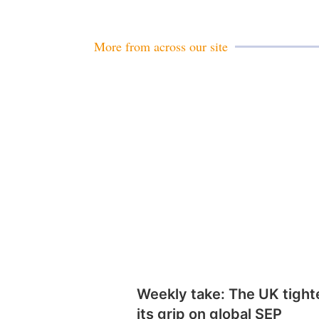
More from across our site
Weekly take: The UK tight
its grip on global SEP