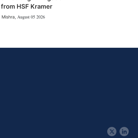
 from HSF Kramer
August 05 2026
 Mishra
,
t
l