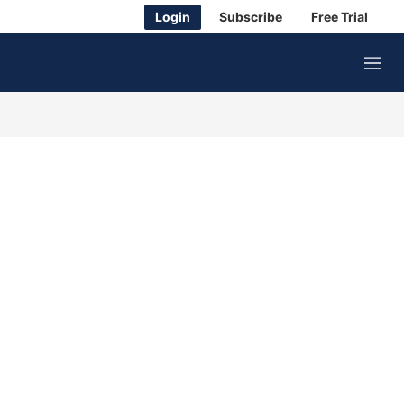
Login
Subscribe
Free Trial
M
e
n
u