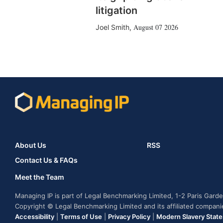
litigation
August 07 2026
Joel Smith
,
About Us
RSS
Contact Us & FAQs
Meet the Team
Managing IP is part of Legal Benchmarking Limited, 1-2 Paris Gar
Copyright © Legal Benchmarking Limited and its affiliated compan
Accessibility
|
Terms of Use
|
Privacy Policy
|
Modern Slavery Stat