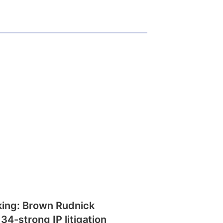
king: Brown Rudnick
 34-strong IP litigation