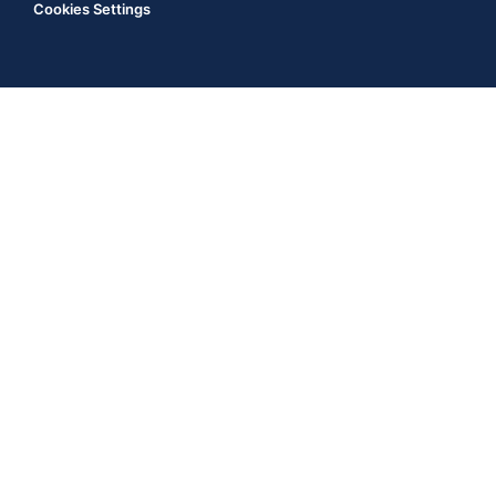
Cookies Settings