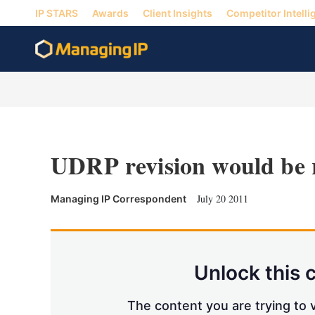
IP STARS
Awards
Client Insights
Competitor Intelli
UDRP revision would be 
July 20 2011
Managing IP Correspondent
Unlock this 
The content you are trying to v