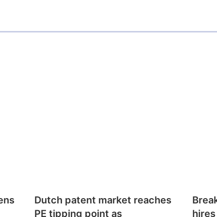
i
l
ens
Dutch patent market reaches
Brea
PE tipping point as
hires