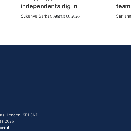
independents dig in
team
August 06 2026
Sukanya Sarkar
,
Sanjana
dens, London, SE1 8ND
ies 2026
ement