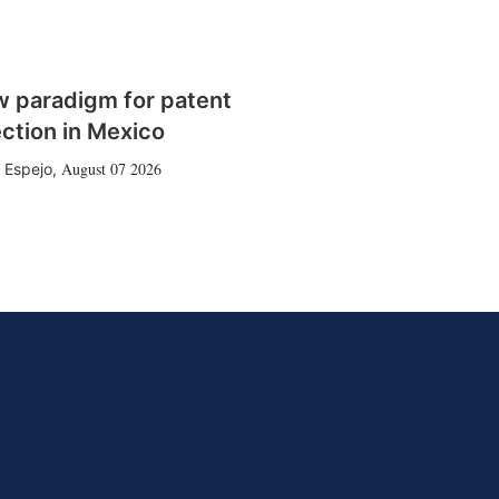
w paradigm for patent
ction in Mexico
August 07 2026
 Espejo
,