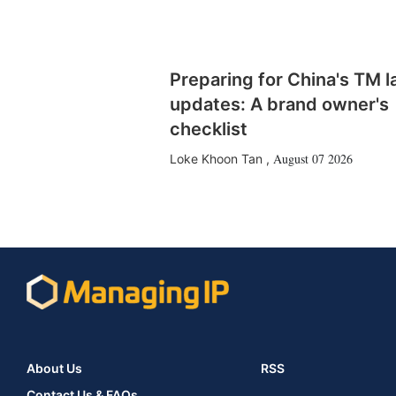
Preparing for China's TM 
updates: A brand owner's
checklist
August 07 2026
Loke Khoon Tan
,
About Us
RSS
Contact Us & FAQs