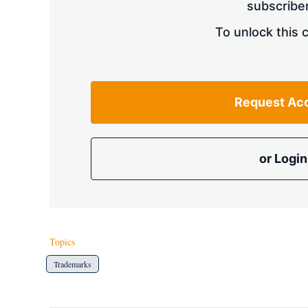
subscriber
To unlock this 
Request Ac
or Login
Topics
Trademarks