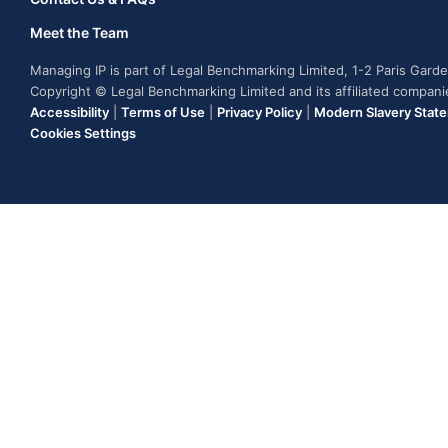
Meet the Team
Managing IP is part of Legal Benchmarking Limited, 1-2 Paris Gar
Copyright © Legal Benchmarking Limited and its affiliated compan
Accessibility
|
Terms of Use
|
Privacy Policy
|
Modern Slavery Stat
Cookies Settings