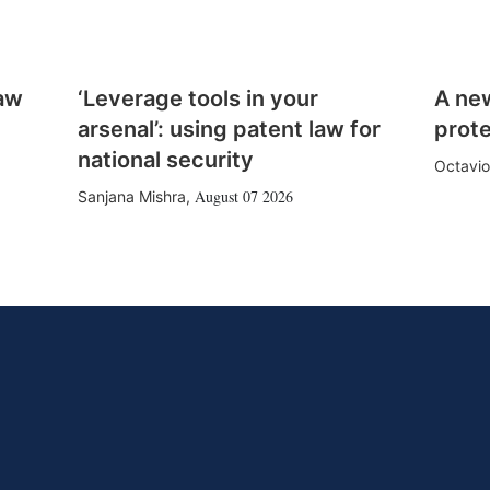
law
‘Leverage tools in your
A ne
arsenal’: using patent law for
prote
national security
Octavio
August 07 2026
Sanjana Mishra
,