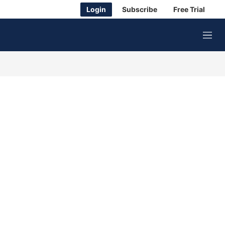
Login
Subscribe
Free Trial
M
e
n
u