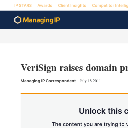
IP STARS
Awards
Client Insights
Competitor Intelli
VeriSign raises domain pr
July 18 2011
Managing IP Correspondent
Unlock this 
The content you are trying to v