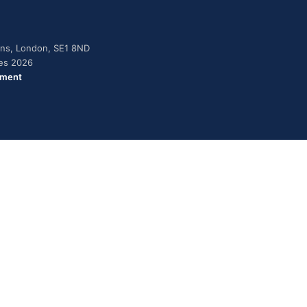
dens, London, SE1 8ND
ies 2026
ement