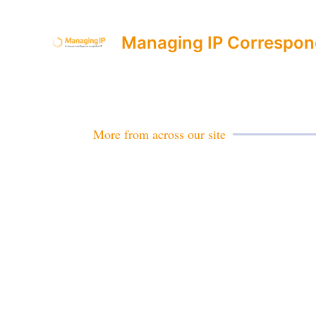
Managing IP Correspon
More from across our site