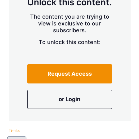
Unlock this content.
The content you are trying to
view is exclusive to our
subscribers.
To unlock this content:
Request Access
or Login
Topics