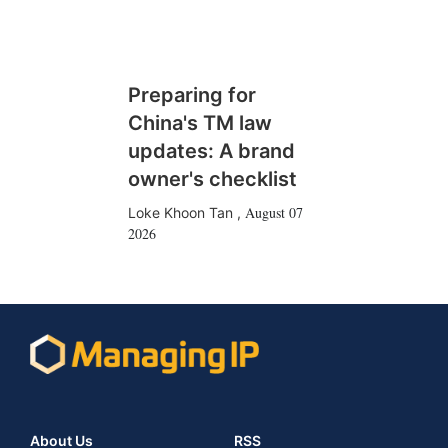
Preparing for
China's TM law
updates: A brand
owner's checklist
August 07
Loke Khoon Tan
,
2026
About Us
RSS