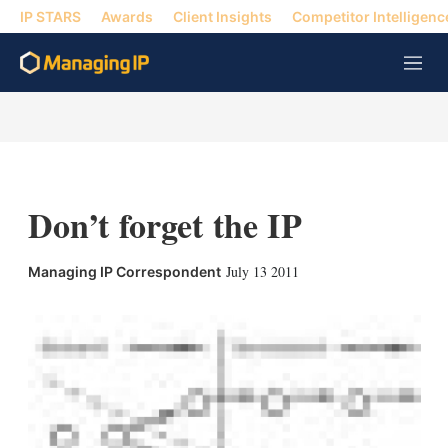
IP STARS
Awards
Client Insights
Competitor Intelligenc
M
e
n
u
Don’t forget the IP
X
L
E
S
July 13 2011
Managing IP Correspondent
i
m
h
n
a
o
k
i
w
e
l
m
d
o
I
r
n
e
s
h