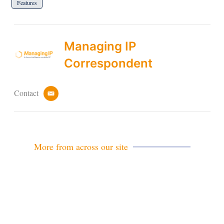
Features
Managing IP
Correspondent
Contact
e
m
a
i
l
More from across our site