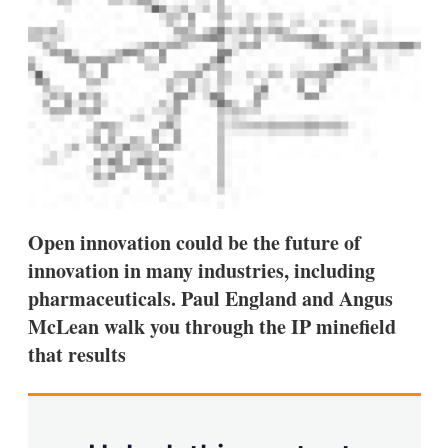
a
r
i
n
g
o
p
t
i
o
n
s
Open innovation could be the future of
innovation in many industries, including
pharmaceuticals. Paul England and Angus
McLean walk you through the IP minefield
that results