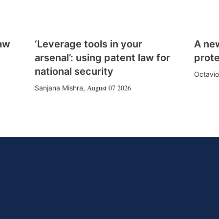
law
‘Leverage tools in your
A ne
arsenal’: using patent law for
prote
national security
Octavio
August 07 2026
Sanjana Mishra
,