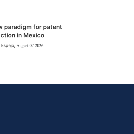
w paradigm for patent
ction in Mexico
August 07 2026
 Espejo
,