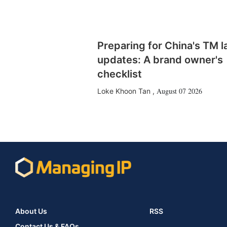
Preparing for China's TM 
updates: A brand owner's
checklist
August 07 2026
Loke Khoon Tan
,
About Us
RSS
Contact Us & FAQs