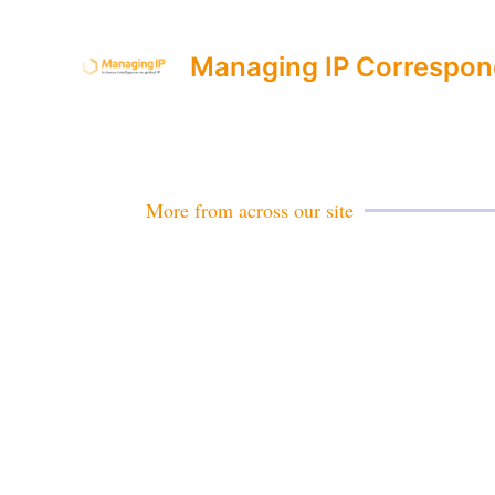
Managing IP Correspon
More from across our site