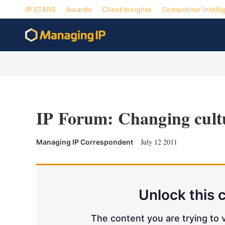
IP STARS
Awards
Client Insights
Competitor Intelli
IP Forum: Changing cult
July 12 2011
Managing IP Correspondent
Unlock this 
The content you are trying to v