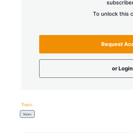
subscriber
To unlock this 
Request Ac
or Login
Topics
News