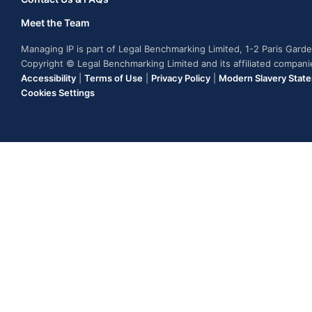
Meet the Team
Managing IP is part of Legal Benchmarking Limited, 1-2 Paris Gar
Copyright © Legal Benchmarking Limited and its affiliated compan
Accessibility
|
Terms of Use
|
Privacy Policy
|
Modern Slavery Stat
Cookies Settings