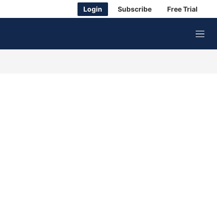
Login
Subscribe
Free Trial
M
e
n
u