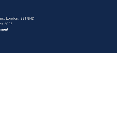
dens, London, SE1 8ND
ies 2026
ement