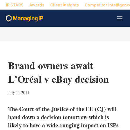
IP STARS
Awards
Client Insights
Competitor Intelligenc
M
e
n
u
Brand owners await
L’Oréal v eBay decision
X
L
E
S
July 11 2011
i
m
h
n
a
o
k
i
w
The Court of the Justice of the EU (CJ) will
e
l
m
hand down a decision tomorrow which is
d
o
I
r
likely to have a wide-ranging impact on ISPs
n
e