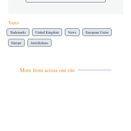
Topics
Trademarks
United Kingdom
News
European Union
Europe
Jurisdictions
More from across our site