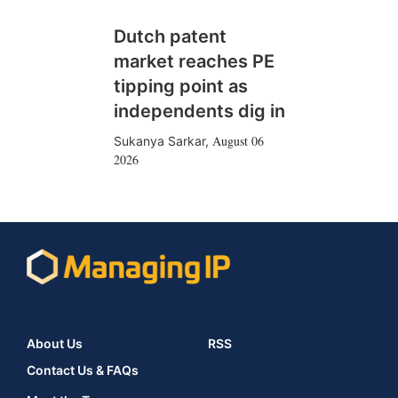
Dutch patent
market reaches PE
tipping point as
independents dig in
August 06
Sukanya Sarkar
,
2026
About Us
RSS
Contact Us & FAQs