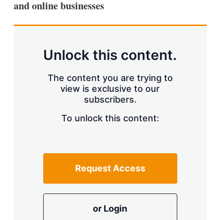
and online businesses
s
h
a
r
i
n
Unlock this content.
g
o
p
The content you are trying to
t
view is exclusive to our
i
subscribers.
o
n
To unlock this content:
s
Request Access
or Login