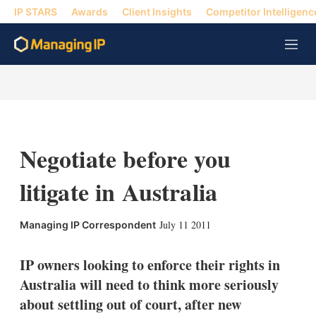
IP STARS
Awards
Client Insights
Competitor Intelligenc
M
e
n
u
Negotiate before you
litigate in Australia
X
L
E
S
July 11 2011
Managing IP Correspondent
i
m
h
n
a
o
k
i
w
IP owners looking to enforce their rights in
e
l
m
Australia will need to think more seriously
d
o
I
r
about settling out of court, after new
n
e