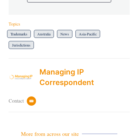
Topics
Trademarks
Australia
News
Asia-Pacific
Jurisdictions
Managing IP
Correspondent
Contact
e
m
a
i
l
More from across our site