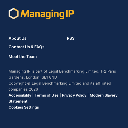
About Us
RSS
Contact Us & FAQs
Meet the Team
Managing IP is part of Legal Benchmarking Limited, 1-2 Paris
Gardens, London, SE1 8ND
Copyright © Legal Benchmarking Limited and its affiliated
companies 2026
Accessibility
|
Terms of Use
|
Privacy Policy
|
Modern Slavery
Statement
Cookies Settings