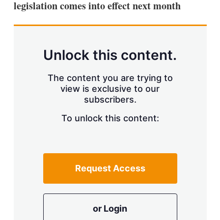
legislation comes into effect next month
s
h
a
r
i
n
Unlock this content.
g
o
p
The content you are trying to
t
view is exclusive to our
i
subscribers.
o
n
To unlock this content:
s
Request Access
or Login