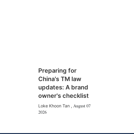
Preparing for
China's TM law
updates: A brand
owner's checklist
August 07
Loke Khoon Tan
,
2026