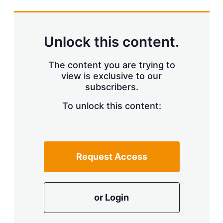
s
h
a
r
Unlock this content.
i
n
g
The content you are trying to
o
view is exclusive to our
p
subscribers.
t
i
o
To unlock this content:
n
s
Request Access
or Login