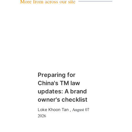
More from across our site
Preparing for
China's TM law
updates: A brand
owner's checklist
August 07
Loke Khoon Tan
,
2026