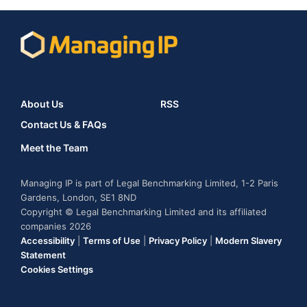
About Us
RSS
Contact Us & FAQs
Meet the Team
Managing IP is part of Legal Benchmarking Limited, 1-2 Paris
Gardens, London, SE1 8ND
Copyright © Legal Benchmarking Limited and its affiliated
companies 2026
Accessibility
|
Terms of Use
|
Privacy Policy
|
Modern Slavery
Statement
Cookies Settings