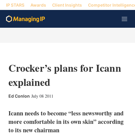
IP STARS
Awards
Client Insights
Competitor Intelligenc
M
e
n
u
Crocker’s plans for Icann
explained
X
L
E
S
July 08 2011
Ed Conlon
i
m
h
n
a
o
k
i
w
Icann needs to become “less newsworthy and
e
l
m
more comfortable in its own skin” according
d
o
I
r
to its new chairman
n
e