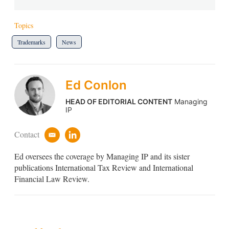
Topics
Trademarks
News
Ed Conlon
HEAD OF EDITORIAL CONTENT
Managing
IP
Contact
e
l
m
i
Ed oversees the coverage by Managing IP and its sister
a
n
i
k
publications International Tax Review and International
l
e
Financial Law Review.
d
i
n