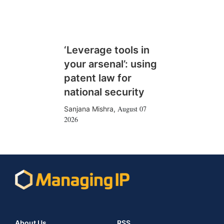
‘Leverage tools in
your arsenal’: using
patent law for
national security
August 07
Sanjana Mishra
,
2026
About Us
RSS