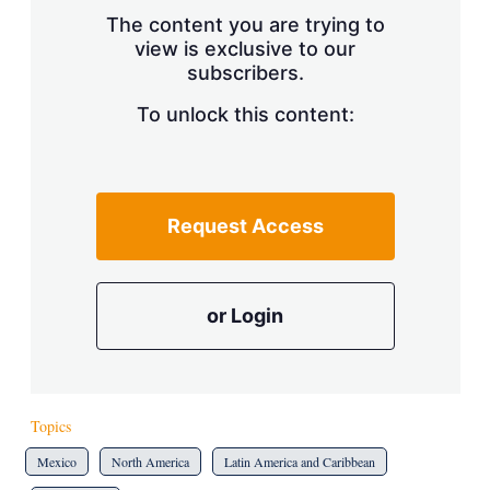
s
The content you are trying to
h
view is exclusive to our
a
subscribers.
r
i
n
To unlock this content:
g
o
p
t
i
Request Access
o
n
s
or Login
Topics
Mexico
North America
Latin America and Caribbean