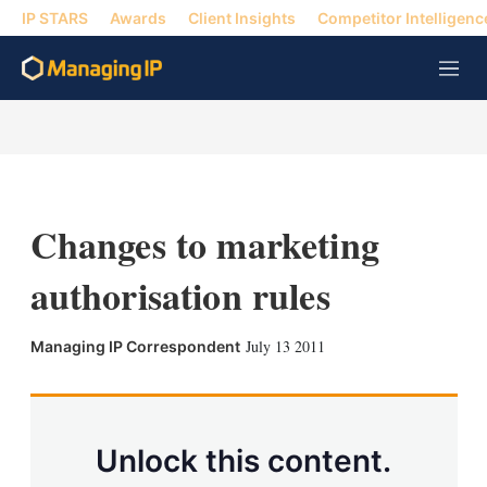
IP STARS
Awards
Client Insights
Competitor Intelligenc
M
e
n
u
Changes to marketing
authorisation rules
X
L
E
S
July 13 2011
Managing IP Correspondent
i
m
h
n
a
o
k
i
w
e
l
m
d
o
Unlock this content.
I
r
n
e