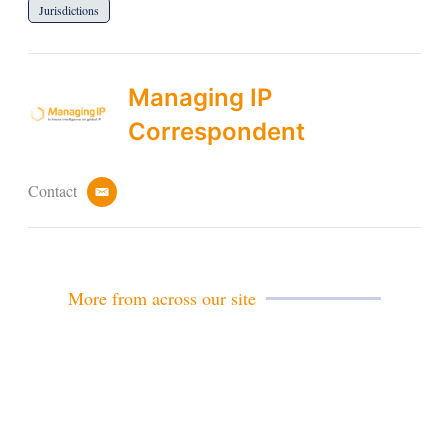
Jurisdictions
Managing IP
Correspondent
Contact
e
m
a
i
l
More from across our site