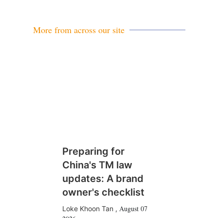
i
l
More from across our site
Preparing for
China's TM law
updates: A brand
owner's checklist
August 07
Loke Khoon Tan
,