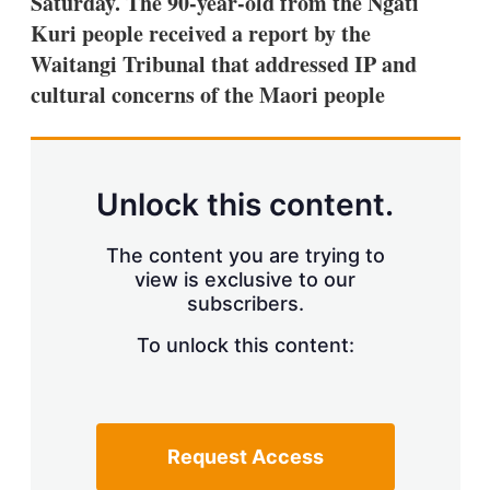
Saturday. The 90-year-old from the Ngati
d
o
I
r
Kuri people received a report by the
n
e
Waitangi Tribunal that addressed IP and
s
h
cultural concerns of the Maori people
a
r
i
n
g
Unlock this content.
o
p
t
The content you are trying to
i
view is exclusive to our
o
n
subscribers.
s
To unlock this content:
Request Access