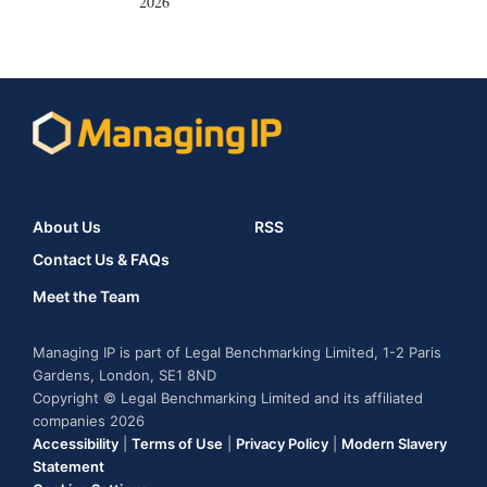
2026
About Us
RSS
Contact Us & FAQs
Meet the Team
Managing IP is part of Legal Benchmarking Limited, 1-2 Paris
Gardens, London, SE1 8ND
Copyright © Legal Benchmarking Limited and its affiliated
companies 2026
Accessibility
|
Terms of Use
|
Privacy Policy
|
Modern Slavery
Statement