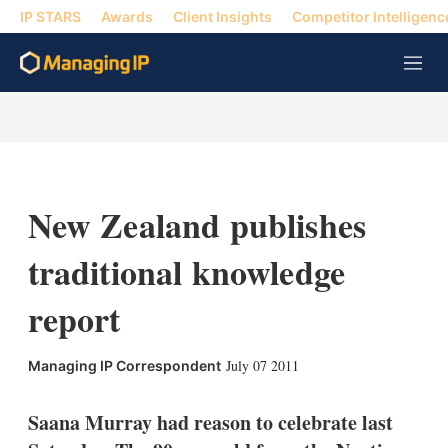
IP STARS
Awards
Client Insights
Competitor Intelligenc
M
e
n
u
New Zealand publishes
traditional knowledge
report
X
L
E
S
July 07 2011
Managing IP Correspondent
i
m
h
n
a
o
k
i
w
Saana Murray had reason to celebrate last
e
l
m