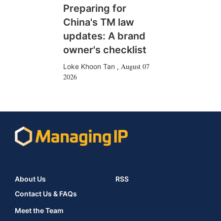
Preparing for
China's TM law
updates: A brand
owner's checklist
August 07
Loke Khoon Tan
,
2026
About Us
RSS
Contact Us & FAQs
Meet the Team