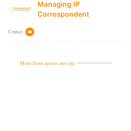
Managing IP
Correspondent
Contact
e
m
a
i
l
More from across our site