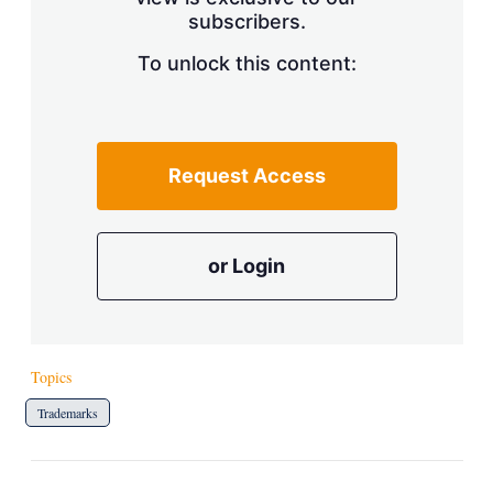
a
subscribers.
r
i
n
To unlock this content:
g
o
p
t
i
Request Access
o
n
s
or Login
Topics
Trademarks