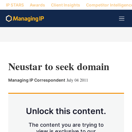
IP STARS
Awards
Client Insights
Competitor Intelligenc
M
e
n
u
Neustar to seek domain
X
L
E
S
July 04 2011
Managing IP Correspondent
i
m
h
n
a
o
k
i
w
e
l
m
d
o
Unlock this content.
I
r
n
e
s
The content you are trying to
h
view is exclusive to our