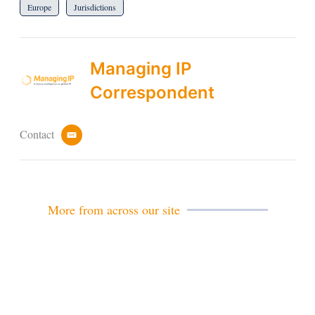
Europe
Jurisdictions
Managing IP
Correspondent
Contact
e
m
a
i
l
More from across our site