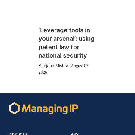
‘Leverage tools in
your arsenal’: using
patent law for
national security
August 07
Sanjana Mishra
,
2026
About Us
RSS