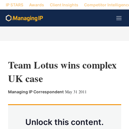
IP STARS
Awards
Client Insights
Competitor Intelligenc
M
e
n
u
Team Lotus wins complex
UK case
X
L
E
S
May 31 2011
Managing IP Correspondent
i
m
h
n
a
o
k
i
w
e
l
m
d
o
Unlock this content.
I
r
n
e