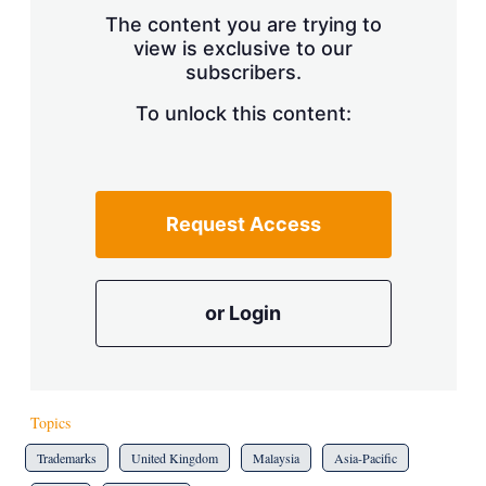
s
The content you are trying to
h
view is exclusive to our
a
subscribers.
r
i
n
To unlock this content:
g
o
p
t
i
Request Access
o
n
s
or Login
Topics
Trademarks
United Kingdom
Malaysia
Asia-Pacific