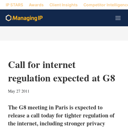
IP STARS
Awards
Client Insights
Competitor Intelligenc
M
e
n
u
Call for internet
regulation expected at G8
X
L
E
S
May 27 2011
i
m
h
n
a
o
k
i
w
The G8 meeting in Paris is expected to
e
l
m
release a call today for tighter regulation of
d
o
I
r
the internet, including stronger privacy
n
e