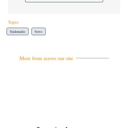
Topics
Trademarks
News
More from across our site