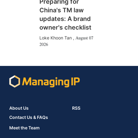
Preparing for
China's TM law
updates: A brand
owner's checklist
August 07
Loke Khoon Tan
,
2026
About Us
RSS
Contact Us & FAQs
Meet the Team