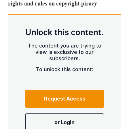
rights and rules on copyright piracy
s
h
a
r
i
n
Unlock this content.
g
o
p
The content you are trying to
t
view is exclusive to our
i
subscribers.
o
n
To unlock this content:
s
Request Access
or Login